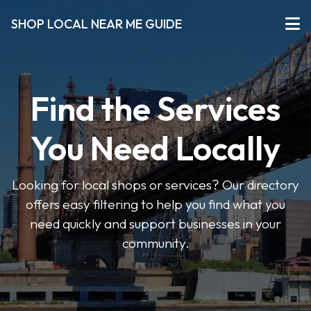
SHOP LOCAL NEAR ME GUIDE
Find the Services
You Need Locally
Looking for local shops or services? Our directory
offers easy filtering to help you find what you
need quickly and support businesses in your
community.