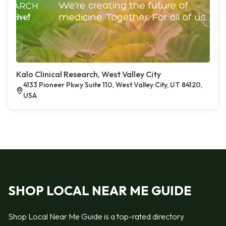
Kalo Clinical Research, West Valley City
4133 Pioneer Pkwy Suite 110, West Valley City, UT 84120,
USA
SHOP LOCAL NEAR ME GUIDE
Shop Local Near Me Guide is a top-rated directory