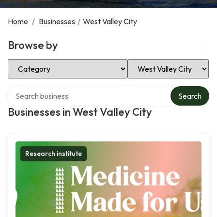
Home
/
Businesses
/
West Valley City
Browse by
Select Category
Select Location
Search over directory
Search
Businesses in West Valley City
Research institute