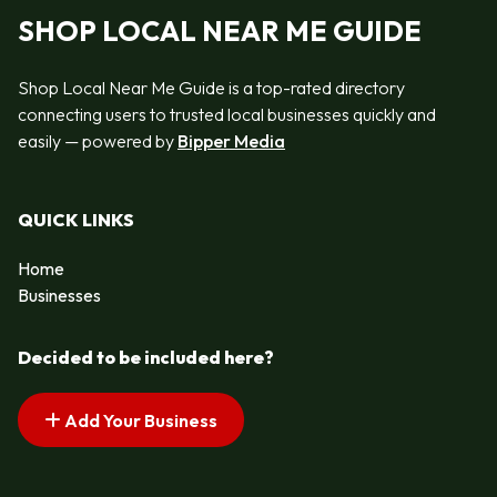
SHOP LOCAL NEAR ME GUIDE
Shop Local Near Me Guide is a top-rated directory
connecting users to trusted local businesses quickly and
easily — powered by
Bipper Media
QUICK LINKS
Home
Businesses
Decided to be included here?
Add Your Business