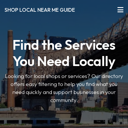
SHOP LOCAL NEAR ME GUIDE
Find the Services
You Need Locally
Looking for local shops or services? Our directory
offers easy filtering to help you find what you
need quickly and support businesses in your
community.