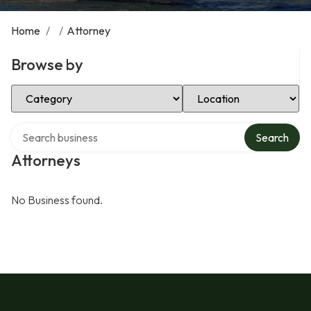
Home
/
/
Attorney
Browse by
Select Category
Select Location
Search over directory
Search
Attorneys
No Business found.