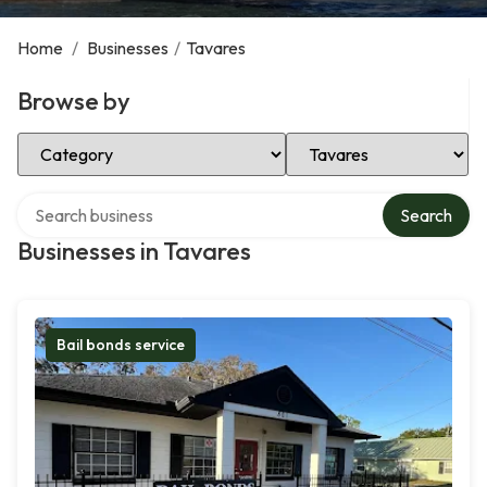
Home
/
Businesses
/
Tavares
Browse by
Select Category
Select Location
Search over directory
Search
Businesses in Tavares
Bail bonds service