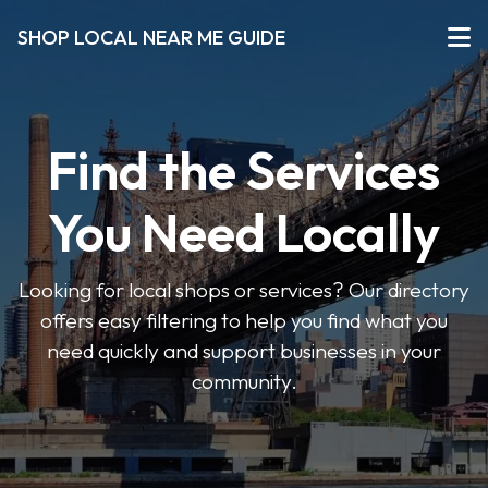
SHOP LOCAL NEAR ME GUIDE
Find the Services
You Need Locally
Looking for local shops or services? Our directory
offers easy filtering to help you find what you
need quickly and support businesses in your
community.