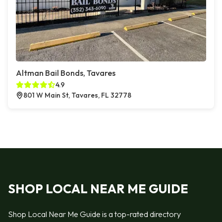
Altman Bail Bonds, Tavares
4.9
801 W Main St, Tavares, FL 32778
SHOP LOCAL NEAR ME GUIDE
Shop Local Near Me Guide is a top-rated directory