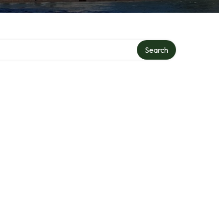
Search