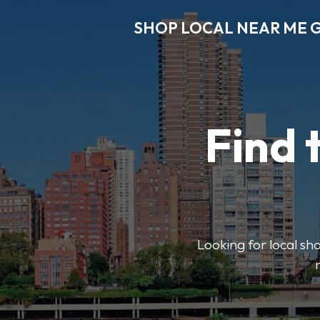
SHOP LOCAL NEAR ME 
Find 
Looking for local sho