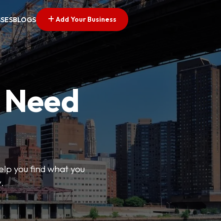
Add Your Business
SSES
BLOGS
u Need
help you find what you
.