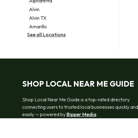
Alpharetta
Alvin
Alvin TX
Amarillo
See all Locations
SHOP LOCAL NEAR ME GUIDE
Shop Local Near Me Guide is a top-rated directory
connecting users to trusted local businesses quickly an
easily — powered by
Bipper Media