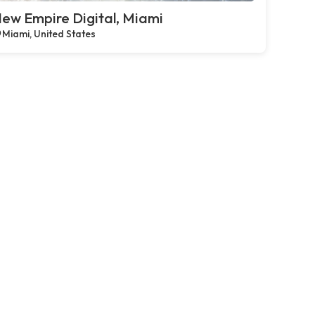
ew Empire Digital, Miami
Miami, United States