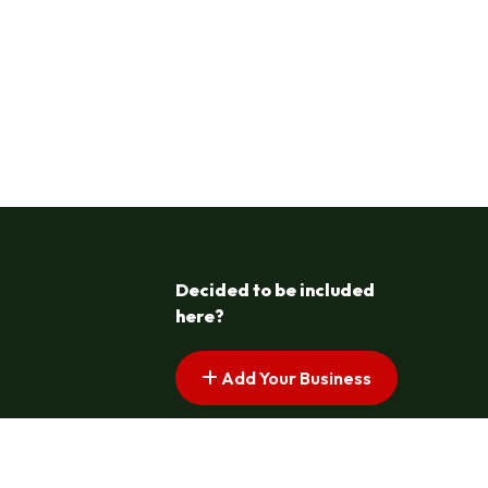
Decided to be included
here?
Add Your Business