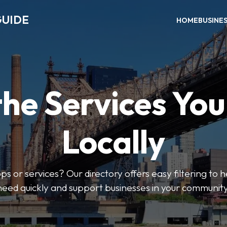
GUIDE
HOME
BUSINE
the Services Yo
Locally
ps or services? Our directory offers easy filtering to 
need quickly and support businesses in your community