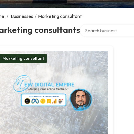
me
/
Businesses
/
Marketing consultant
Search over directory
arketing consultants
Marketing consultant