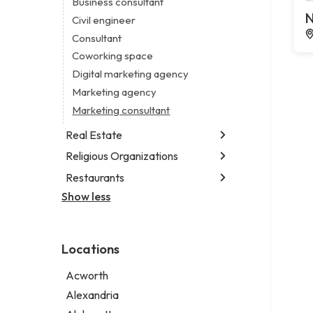
Business consultant
Legal services
N
Civil engineer
Notary public
Consultant
Personal injury attorney
Coworking space
Digital marketing agency
Marketing agency
Marketing consultant
Real Estate
Religious Organizations
Luxury real estate agency
Real estate agency
Restaurants
Church
Real estate agent
Non-denominational church
Show less
Fish & chips restaurant
Short term apartment rental agency
Fish and chips restaurant
Indian restaurant
Locations
Restaurant
Takeout restaurant
Acworth
Alexandria