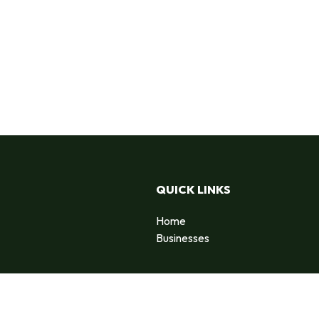
QUICK LINKS
Home
Businesses
d