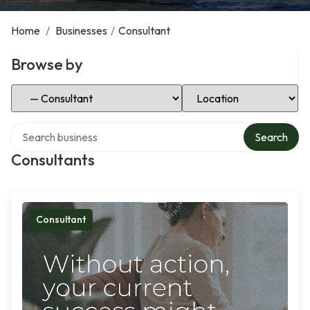
Home
/
Businesses
/
Consultant
Browse by
Select Category
Select Location
Search over directory
Search
Consultants
Consultant