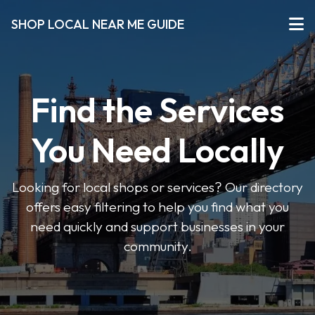
SHOP LOCAL NEAR ME GUIDE
Find the Services
You Need Locally
Looking for local shops or services? Our directory
offers easy filtering to help you find what you
need quickly and support businesses in your
community.