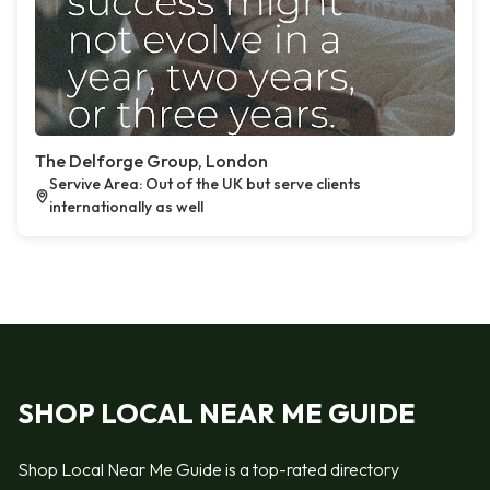
The Delforge Group, London
Servive Area: Out of the UK but serve clients
internationally as well
SHOP LOCAL NEAR ME GUIDE
Shop Local Near Me Guide is a top-rated directory