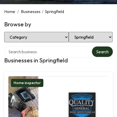
Home
/
Businesses
/
Springfield
Browse by
Select Category
Select Location
Search over directory
Search
Businesses in Springfield
Home inspector