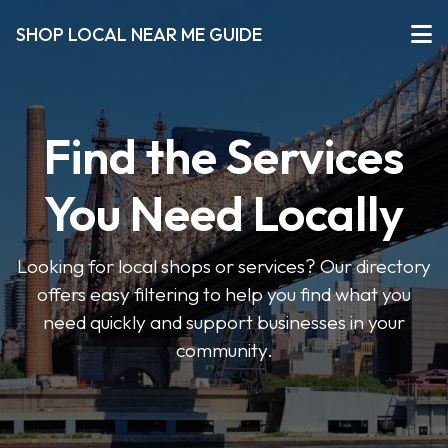
SHOP LOCAL NEAR ME GUIDE
Find the Services
You Need Locally
Looking for local shops or services? Our directory
offers easy filtering to help you find what you
need quickly and support businesses in your
community.