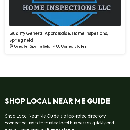
Quality General Appraisals & Home Inspetions,
Springfield
Greater Springfield, MO, United States
SHOP LOCAL NEAR ME GUIDE
Shop Local Near Me Guide is a top-rated directory
connecting users to trusted local businesses quickly and
easily — powered by
Bipper Media