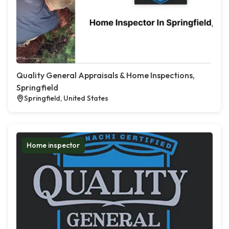
Quality General Appraisals & Home Inspections,
Springfield
Springfield, United States
Home inspector