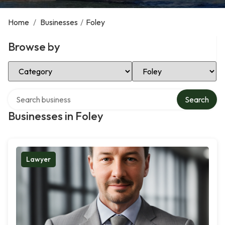
Home
/
Businesses
/
Foley
Browse by
Select Category
Select Location
Search over directory
Search
Businesses in Foley
Lawyer