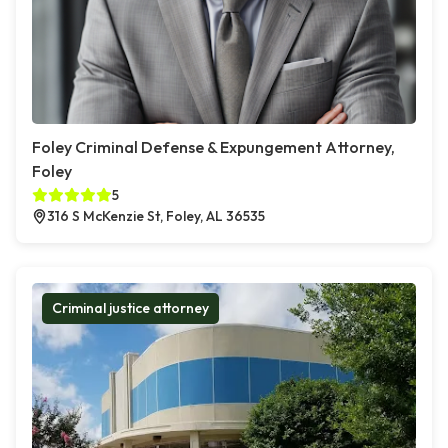
Foley Criminal Defense & Expungement Attorney,
Foley
5
316 S McKenzie St, Foley, AL 36535
Criminal justice attorney