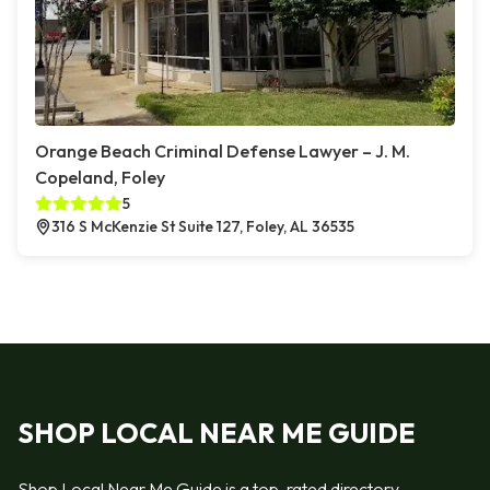
Orange Beach Criminal Defense Lawyer – J. M.
Copeland, Foley
5
316 S McKenzie St Suite 127, Foley, AL 36535
SHOP LOCAL NEAR ME GUIDE
Shop Local Near Me Guide is a top-rated directory