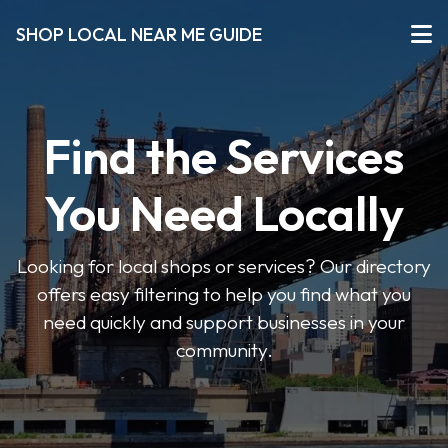
SHOP LOCAL NEAR ME GUIDE
Find the Services
You Need Locally
Looking for local shops or services? Our directory
offers easy filtering to help you find what you
need quickly and support businesses in your
community.