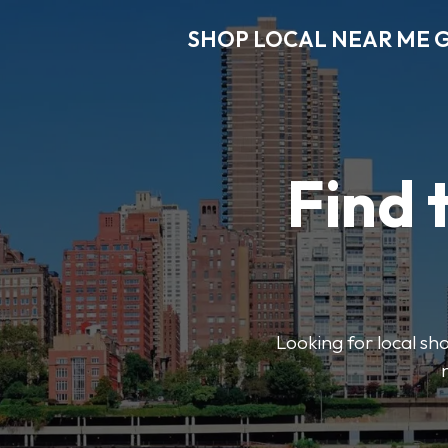
SHOP LOCAL NEAR ME 
Find 
Looking for local sho