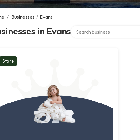
me
/
Businesses
/
Evans
Search over directory
sinesses in Evans
Store