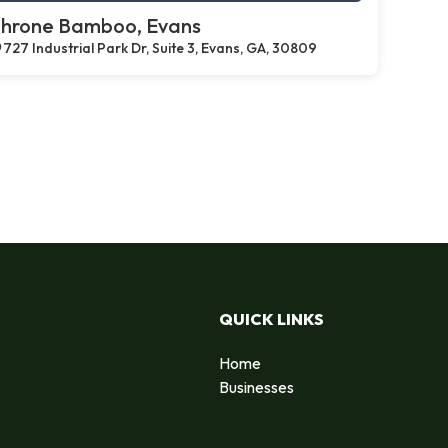
hrone Bamboo, Evans
727 Industrial Park Dr, Suite 3, Evans, GA, 30809
QUICK LINKS
Home
Businesses
d