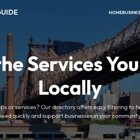
GUIDE
HOME
BUSINE
the Services Yo
Locally
ps or services? Our directory offers easy filtering to 
need quickly and support businesses in your community