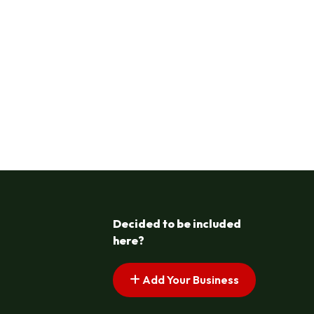
Decided to be included
here?
Add Your Business