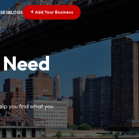
Add Your Business
SSES
BLOGS
u Need
help you find what you
.