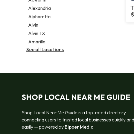
Legal services
T
Alexandria
Notary public
Alpharetta
Personal injury attorney
Alvin
Alvin TX
Amarillo
See all Locations
SHOP LOCAL NEAR ME GUIDE
Shop Local Near Me Guide is a top-rated directory
connecting users to trusted local businesses quickly an
easily — powered by
Bipper Media