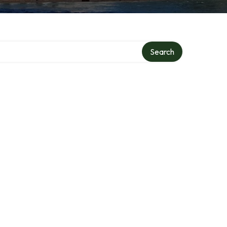
Search