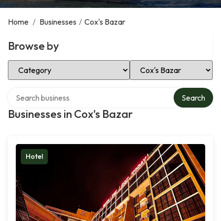
Home
/
Businesses
/
Cox's Bazar
Browse by
Select Category
Select Location
Search over directory
Search
Businesses in Cox's Bazar
Hotel