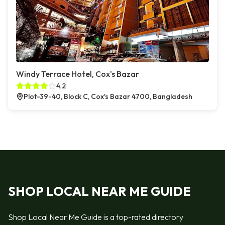
Windy Terrace Hotel, Cox's Bazar
4.2
Plot-39-40, Block C, Cox's Bazar 4700, Bangladesh
SHOP LOCAL NEAR ME GUIDE
Shop Local Near Me Guide is a top-rated directory