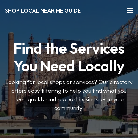
SHOP LOCAL NEAR ME GUIDE
Find the Services
You Need Locally
Looking for local shops or services? Our directory
offers easy filtering to help you find what you
need quickly and support businesses in your
community.