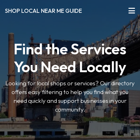
SHOP LOCAL NEAR ME GUIDE
Find the Services
You Need Locally
Looking for local shops or services? Our directory
offers easy filtering to help you find what you
need quickly and support businesses in your
community.