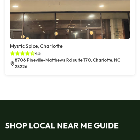
Mystic Spice, Charlotte
4.5
8706 Pineville-Matthews Rd suite 170, Charlotte, NC
28226
SHOP LOCAL NEAR ME GUIDE