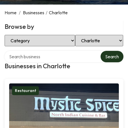
Home
/
Businesses
/
Charlotte
Browse by
Select Category
Select Location
Search over directory
Search
Businesses in Charlotte
Restaurant