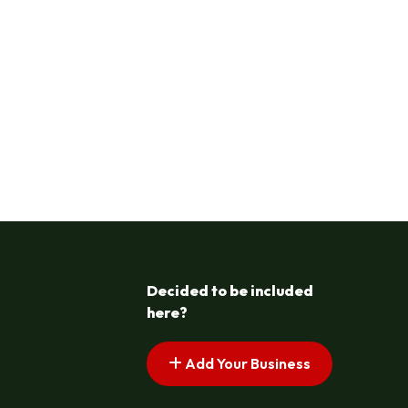
Decided to be included
here?
Add Your Business