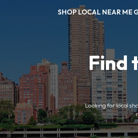
SHOP LOCAL NEAR ME 
Find 
Looking for local sho