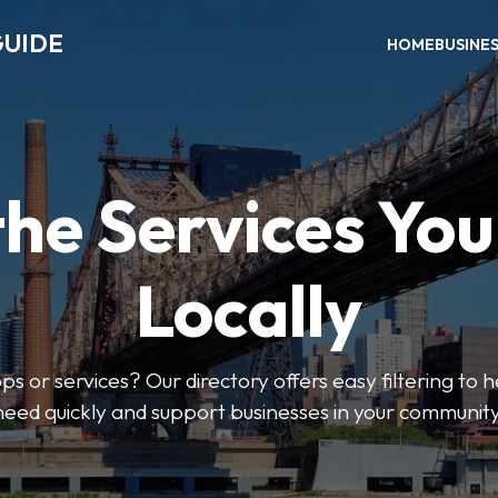
GUIDE
HOME
BUSINE
the Services Yo
Locally
ps or services? Our directory offers easy filtering to 
need quickly and support businesses in your community