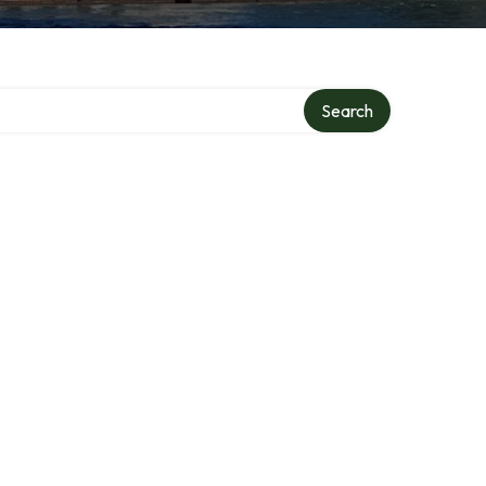
Search