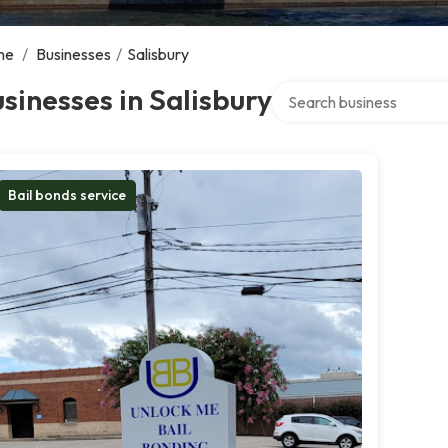
me
/
Businesses
/
Salisbury
Search over directory
sinesses in Salisbury
Bail bonds service