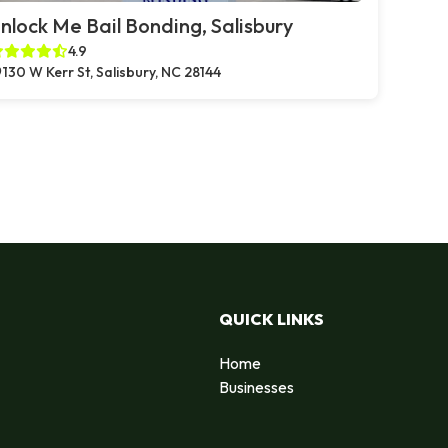
nlock Me Bail Bonding, Salisbury
4.9
130 W Kerr St, Salisbury, NC 28144
QUICK LINKS
Home
Businesses
d