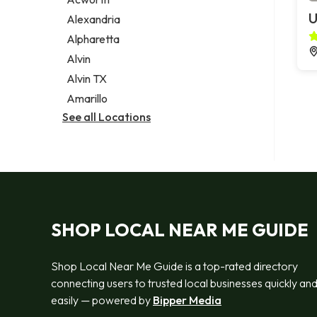
Legal services
U
Alexandria
Notary public
Alpharetta
Personal injury attorney
Alvin
Alvin TX
Amarillo
See all Locations
SHOP LOCAL NEAR ME GUIDE
Shop Local Near Me Guide is a top-rated directory
connecting users to trusted local businesses quickly an
easily — powered by
Bipper Media