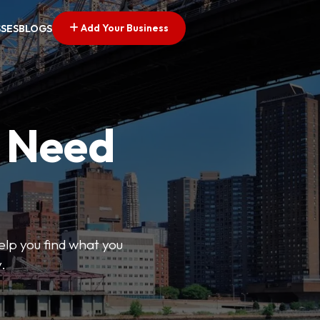
Add Your Business
SSES
BLOGS
u Need
help you find what you
.