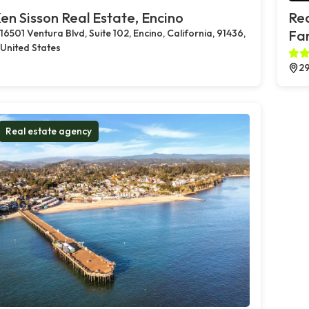
en Sisson Real Estate, Encino
Rea
16501 Ventura Blvd, Suite 102, Encino, California, 91436,
Far
United States
29
Real estate agency