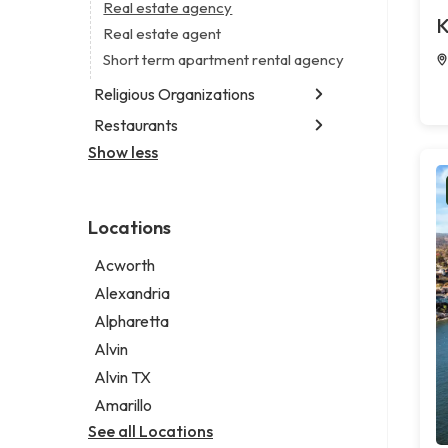
Business consultant
Real estate agency
Legal services
K
Civil engineer
Real estate agent
Notary public
Consultant
Short term apartment rental agency
Personal injury attorney
Coworking space
Religious Organizations
Digital marketing agency
Restaurants
Church
Marketing agency
Non-denominational church
Show less
Fish & chips restaurant
Marketing consultant
Fish and chips restaurant
Indian restaurant
Locations
Restaurant
Takeout restaurant
Acworth
Alexandria
Alpharetta
Alvin
Alvin TX
Amarillo
See all Locations