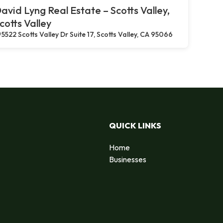
avid Lyng Real Estate – Scotts Valley,
cotts Valley
5522 Scotts Valley Dr Suite 17, Scotts Valley, CA 95066
QUICK LINKS
Home
Businesses
d