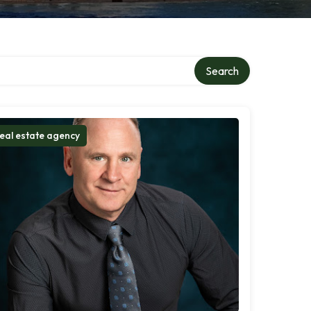
Search
eal estate agency