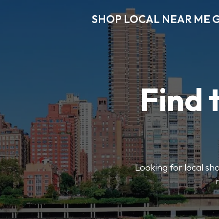
SHOP LOCAL NEAR ME 
Find 
Looking for local sho