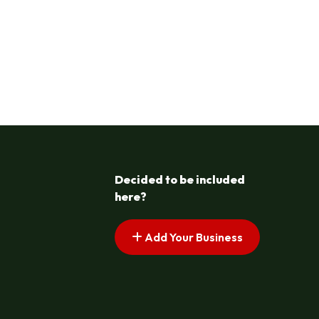
Decided to be included
here?
Add Your Business