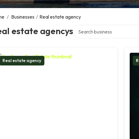
me
/
Businesses
/
Real estate agency
Search over directory
al estate agencys
Real estate agency
R