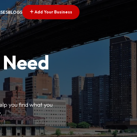
Add Your Business
SSES
BLOGS
u Need
help you find what you
.