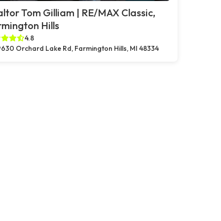
ltor Tom Gilliam | RE/MAX Classic,
mington Hills
4.8
630 Orchard Lake Rd, Farmington Hills, MI 48334