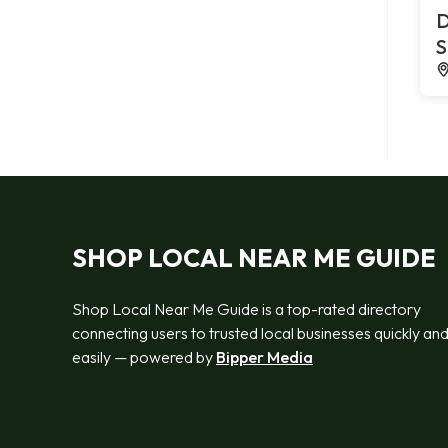
D
S
SHOP LOCAL NEAR ME GUIDE
Shop Local Near Me Guide is a top-rated directory
connecting users to trusted local businesses quickly an
easily — powered by
Bipper Media