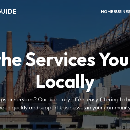
GUIDE
HOME
BUSINE
the Services Yo
Locally
ps or services? Our directory offers easy filtering to 
need quickly and support businesses in your community