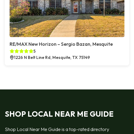
RE/MAX New Horizon – Sergio Bazan, Mesquite
5
1226 N Belt Line Rd, Mesquite, TX 75149
SHOP LOCAL NEAR ME GUIDE
Shop Local Near Me Guide is a top-rated directory