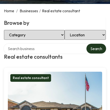
Home
/
Businesses
/
Real estate consultant
Browse by
Select Category
Select Location
Search over directory
Search
Real estate consultants
Real estate consultant