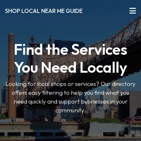
SHOP LOCAL NEAR ME GUIDE
Find the Services
You Need Locally
Looking for local shops or services? Our directory
offers easy filtering to help you find what you
need quickly and support businesses in your
community.