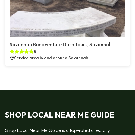
Savannah Bonaventure Dash Tours, Savannah
5
Service area in and around Savannah
SHOP LOCAL NEAR ME GUIDE
Shop Local Near Me Guide is a top-rated directory