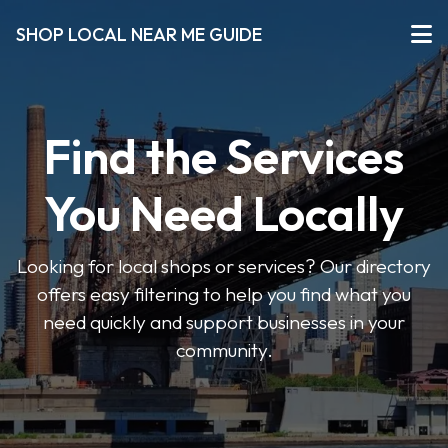
SHOP LOCAL NEAR ME GUIDE
Find the Services
You Need Locally
Looking for local shops or services? Our directory
offers easy filtering to help you find what you
need quickly and support businesses in your
community.