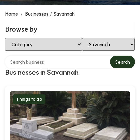
Home
/
Businesses
/
Savannah
Browse by
Select Category
Select Location
Search over directory
Search
Businesses in Savannah
Things to do