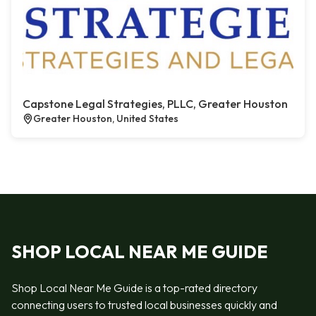
Capstone Legal Strategies, PLLC, Greater Houston
Greater Houston, United States
SHOP LOCAL NEAR ME GUIDE
Shop Local Near Me Guide is a top-rated directory
connecting users to trusted local businesses quickly and