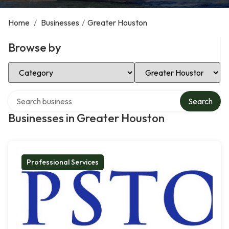
Home
/
Businesses
/
Greater Houston
Browse by
Select Category
Select Location
Search over directory
Search
Businesses in Greater Houston
Professional Services