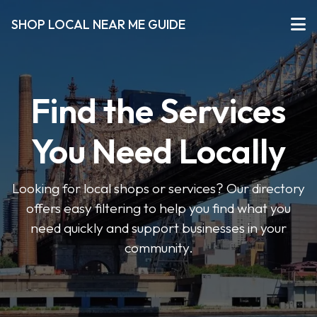
SHOP LOCAL NEAR ME GUIDE
Find the Services
You Need Locally
Looking for local shops or services? Our directory
offers easy filtering to help you find what you
need quickly and support businesses in your
community.