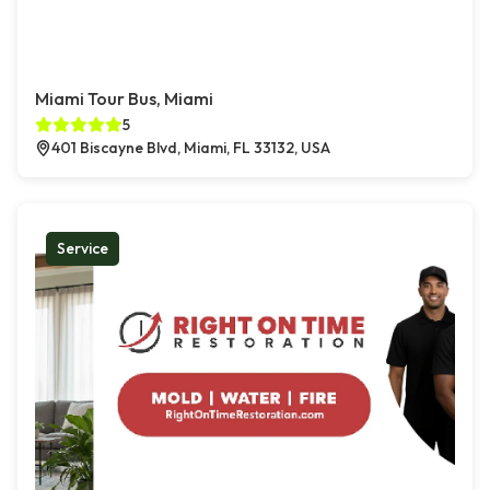
Miami Tour Bus, Miami
5
401 Biscayne Blvd, Miami, FL 33132, USA
Service