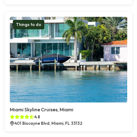
Things to do
Miami Skyline Cruises, Miami
4.8
401 Biscayne Blvd, Miami, FL 33132