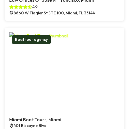
Law Offices Of Jose M. Francisco, Miami
4.9
8660 W Flagler St STE 100, Miami, FL 33144
Boat tour agency
Miami Boat Tours, Miami
401 Biscayne Blvd