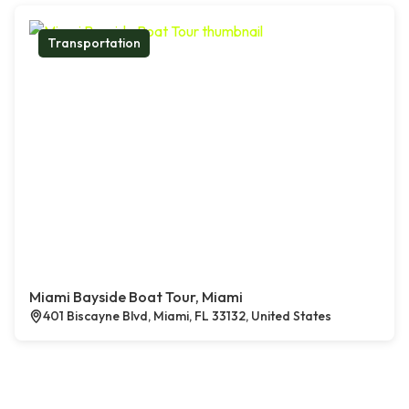
Transportation
Miami Bayside Boat Tour, Miami
401 Biscayne Blvd, Miami, FL 33132, United States