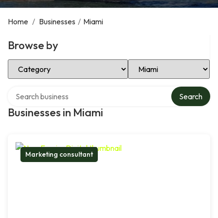
Home
/
Businesses
/
Miami
Browse by
Select Category
Select Location
Search over directory
Search
Businesses in Miami
Marketing consultant