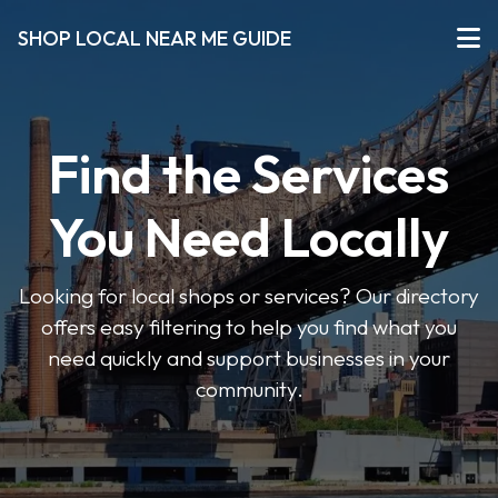
SHOP LOCAL NEAR ME GUIDE
Find the Services
You Need Locally
Looking for local shops or services? Our directory
offers easy filtering to help you find what you
need quickly and support businesses in your
community.