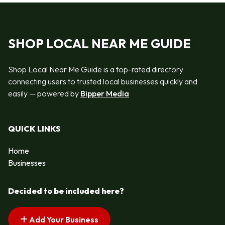
SHOP LOCAL NEAR ME GUIDE
Shop Local Near Me Guide is a top-rated directory
connecting users to trusted local businesses quickly and
easily — powered by
Bipper Media
QUICK LINKS
Home
Businesses
Decided to be included here?
Add Your Business