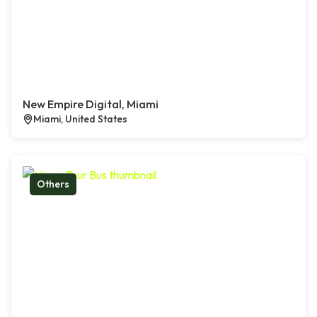
New Empire Digital, Miami
Miami, United States
Others