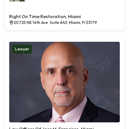
Right On Time Restoration, Miami
20725 NE 16th Ave. Suite A43, Miami, Fl 33179
Lawyer