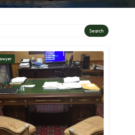
Search
awyer