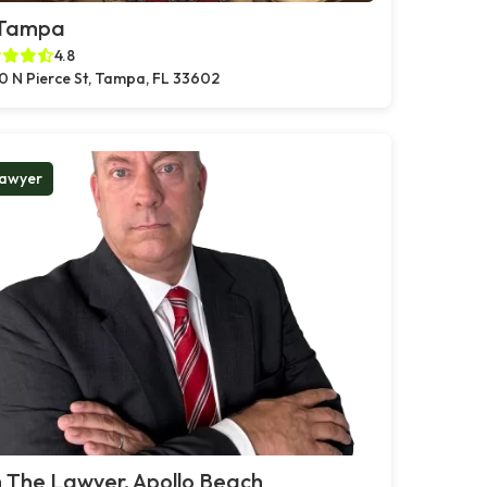
 Tampa
4.8
0 N Pierce St, Tampa, FL 33602
awyer
 The Lawyer, Apollo Beach