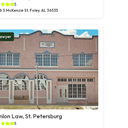
5
6 S McKenzie St, Foley, AL 36535
awyer
lon Law, St. Petersburg
5