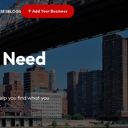
Add Your Business
SSES
BLOGS
u Need
help you find what you
.