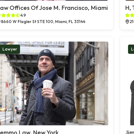
aw Offices Of Jose M. Francisco, Miami
H,
4.9
8660 W Flagler St STE 100, Miami, FL 33144
21
Lawyer
L
emmo Law, New York
Jim