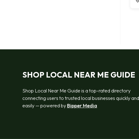
SHOP LOCAL NEAR ME GUIDE
Shop Local Near Me Guide is a top-rated directory
connecting users to trusted local businesses quickly an
easily — powered by
Bipper Media