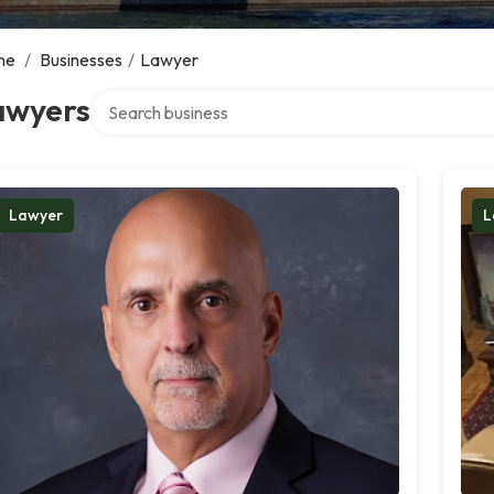
me
/
Businesses
/
Lawyer
Search over directory
awyers
Lawyer
L