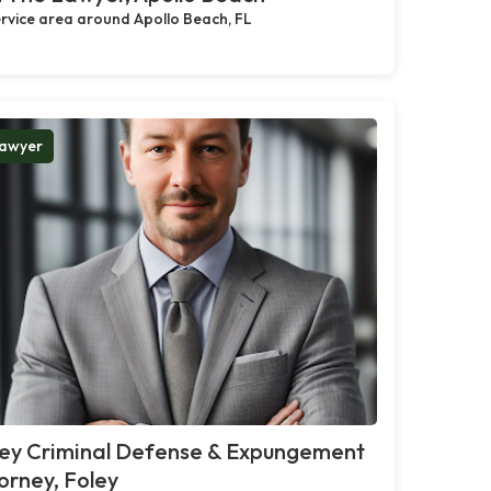
rvice area around Apollo Beach, FL
awyer
ley Criminal Defense & Expungement
orney, Foley