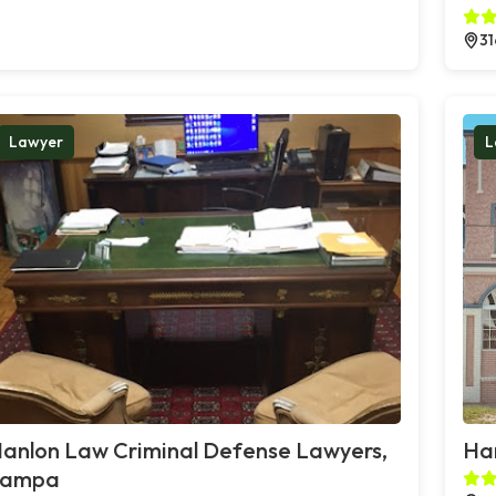
31
Lawyer
L
anlon Law Criminal Defense Lawyers,
Han
Tampa