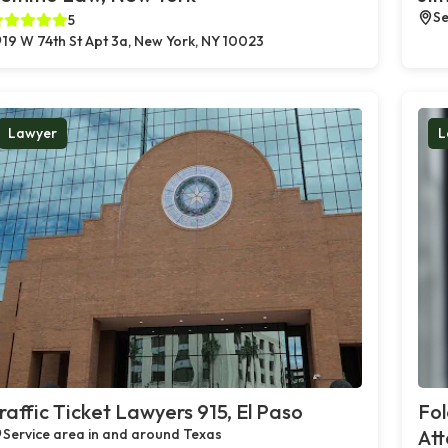
Se
5
19 W 74th St Apt 3a, New York, NY 10023
Lawyer
L
raffic Ticket Lawyers 915, El Paso
Fo
Service area in and around Texas
Att