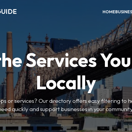
GUIDE
HOME
BUSINE
the Services Yo
Locally
ps or services? Our directory offers easy filtering to 
need quickly and support businesses in your community