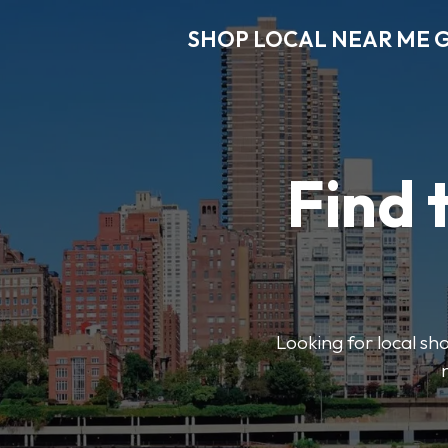
SHOP LOCAL NEAR ME 
Find 
Looking for local sho