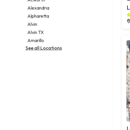
Legal services
L
Alexandria
Notary public
Alpharetta
Personal injury attorney
Alvin
Alvin TX
Amarillo
See all Locations
L