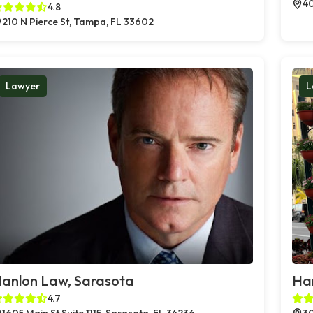
40
4.8
210 N Pierce St, Tampa, FL 33602
Lawyer
L
anlon Law, Sarasota
Ha
4.7