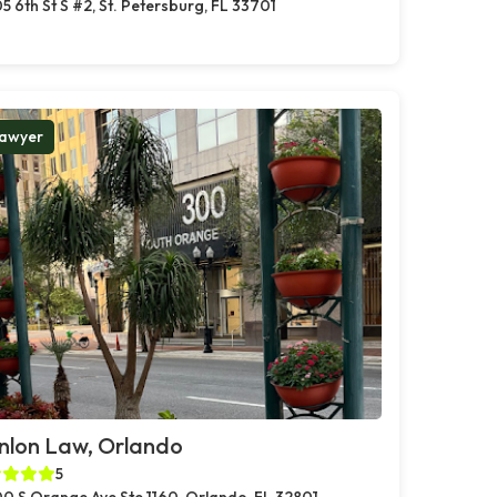
5 6th St S #2, St. Petersburg, FL 33701
awyer
nlon Law, Orlando
5