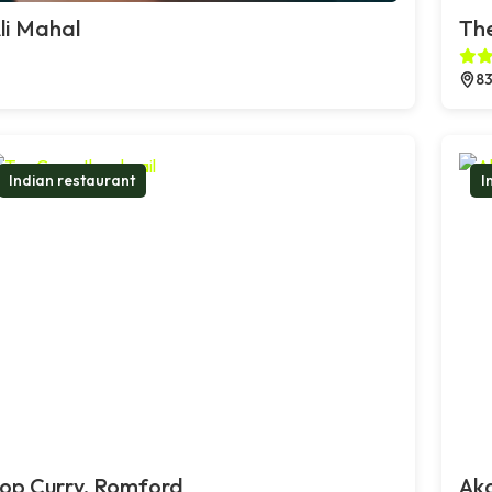
li Mahal
The
83
Indian restaurant
I
op Curry, Romford
Ak