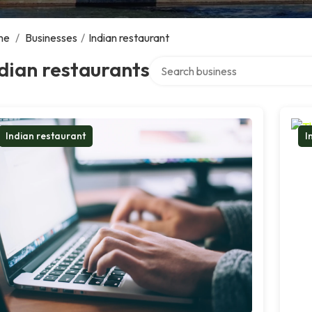
me
/
Businesses
/
Indian restaurant
Search over directory
dian restaurants
Indian restaurant
I