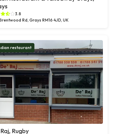
ays
3.8
Brentwood Rd, Grays RM16 4JD, UK
ndian restaurant
Raj, Rugby