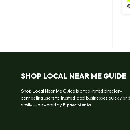
SHOP LOCAL NEAR ME GUIDE
Shop Local Near Me Guide is a top-rated directory
connecting users to trusted local businesses quickly an
easily — powered by
Bipper Media