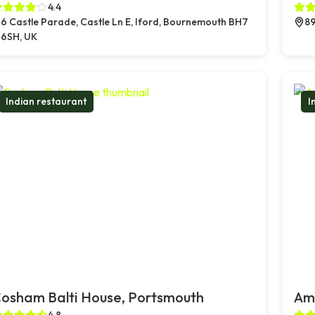
4.4
6 Castle Parade, Castle Ln E, Iford, Bournemouth BH7
89
6SH, UK
Indian restaurant
I
osham Balti House, Portsmouth
Amb