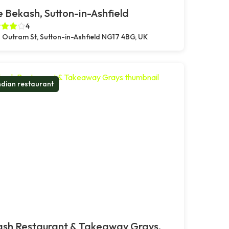
 Bekash, Sutton-in-Ashfield
4
 Outram St, Sutton-in-Ashfield NG17 4BG, UK
ndian restaurant
ash Restaurant & Takeaway Grays,