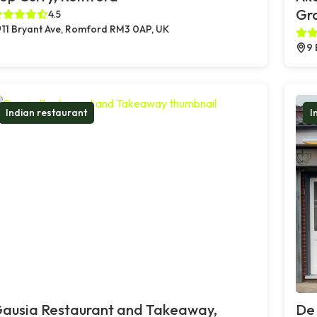
Gr
4.5
11 Bryant Ave, Romford RM3 0AP, UK
9 
Indian restaurant
I
ausia Restaurant and Takeaway,
De 