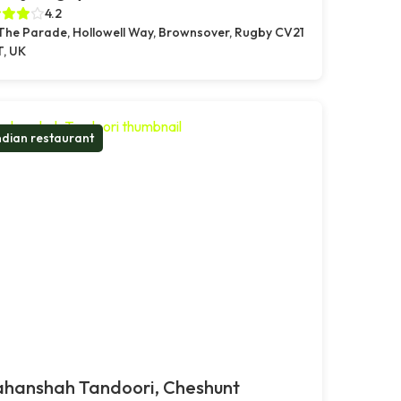
4.2
 The Parade, Hollowell Way, Brownsover, Rugby CV21
T, UK
ndian restaurant
ahanshah Tandoori, Cheshunt