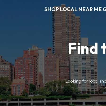
SHOP LOCAL NEAR ME 
Find 
Looking for local sho