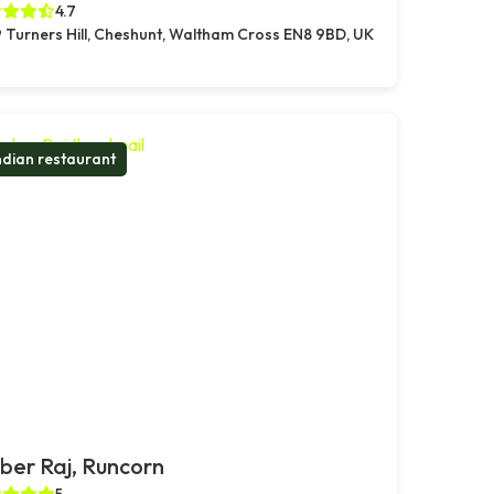
4.7
 Turners Hill, Cheshunt, Waltham Cross EN8 9BD, UK
ndian restaurant
er Raj, Runcorn