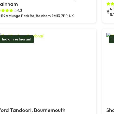
ainham
4,
4.3
1L
119a Mungo Park Rd, Rainham RM13 7PP, UK
Indian restaurant
I
ford Tandoori, Bournemouth
Sh