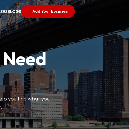
Add Your Business
SSES
BLOGS
u Need
help you find what you
.