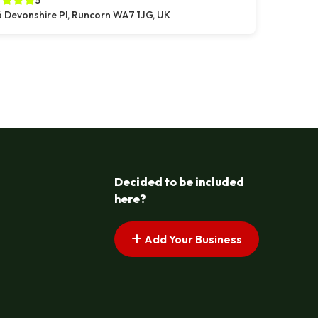
5
 Devonshire Pl, Runcorn WA7 1JG, UK
s pagination
t page
Decided to be included
here?
Add Your Business