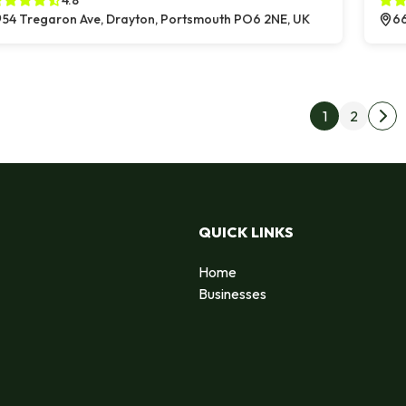
4.8
54 Tregaron Ave, Drayton, Portsmouth PO6 2NE, UK
66
Post
1
2
Nex
QUICK LINKS
Home
Businesses
d