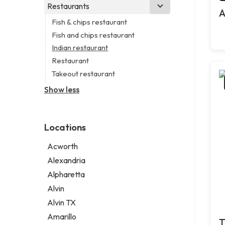
Business consultant
Real estate agency
Legal services
Restaurants
Church
A
Civil engineer
Real estate agent
Notary public
Non-denominational church
Fish & chips restaurant
Consultant
Short term apartment rental agency
Personal injury attorney
Fish and chips restaurant
Coworking space
Indian restaurant
Digital marketing agency
Restaurant
Marketing agency
Takeout restaurant
Marketing consultant
Show less
Locations
Acworth
Alexandria
Alpharetta
Alvin
Alvin TX
Amarillo
T