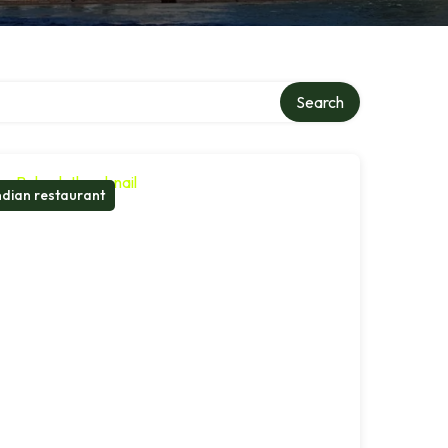
Search
ndian restaurant