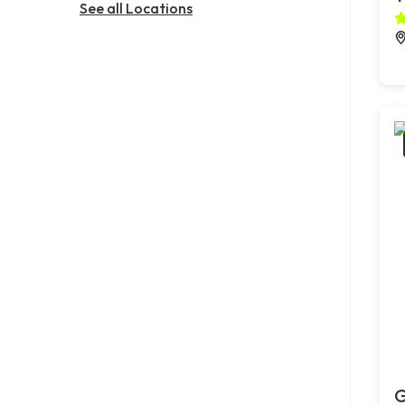
See all Locations
G