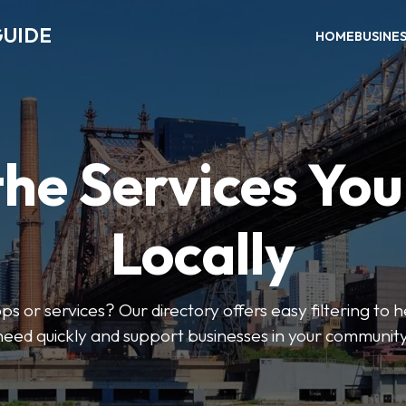
GUIDE
HOME
BUSINE
the Services Yo
Locally
ps or services? Our directory offers easy filtering to 
need quickly and support businesses in your community