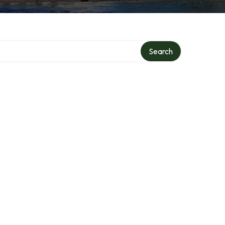
Search