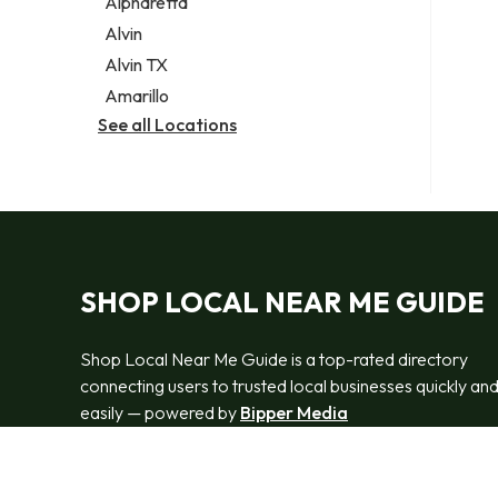
Alpharetta
Alvin
Alvin TX
Amarillo
See all Locations
SHOP LOCAL NEAR ME GUIDE
Shop Local Near Me Guide is a top-rated directory
connecting users to trusted local businesses quickly an
easily — powered by
Bipper Media