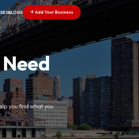
Add Your Business
SSES
BLOGS
u Need
help you find what you
.