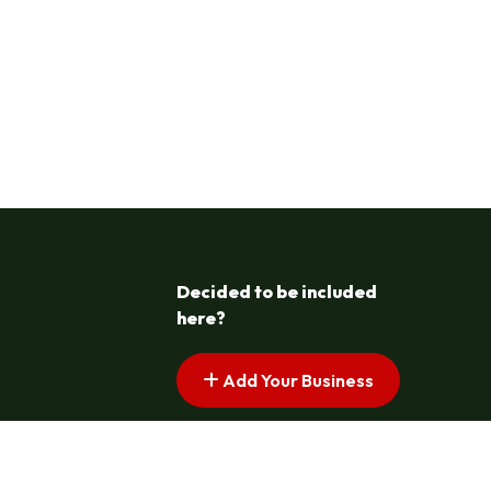
Decided to be included
here?
Add Your Business