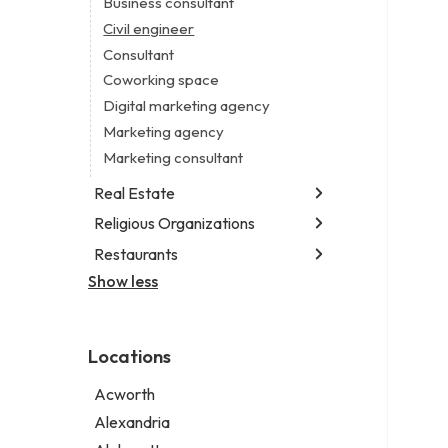
Business consultant
Legal services
Civil engineer
Notary public
Consultant
Personal injury attorney
Coworking space
Digital marketing agency
Marketing agency
Marketing consultant
Real Estate
Religious Organizations
Luxury real estate agency
Real estate agency
Restaurants
Church
Real estate agent
Non-denominational church
Show less
Fish & chips restaurant
Short term apartment rental agency
Fish and chips restaurant
Indian restaurant
Locations
Restaurant
Takeout restaurant
Acworth
Alexandria