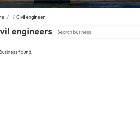
me
/
/
Civil engineer
Search over directory
vil engineers
Business found.