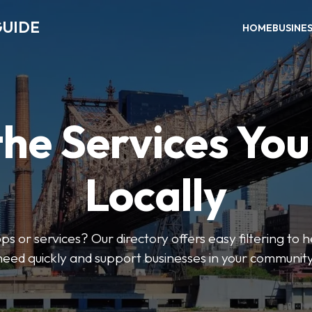
GUIDE
HOME
BUSINE
the Services Yo
Locally
ps or services? Our directory offers easy filtering to 
need quickly and support businesses in your community