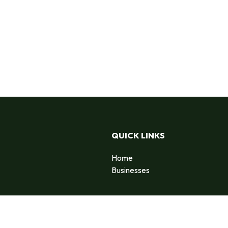
QUICK LINKS
Home
Businesses
d