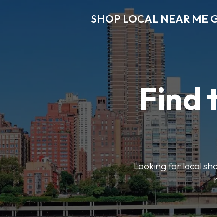
SHOP LOCAL NEAR ME 
Find 
Looking for local sho