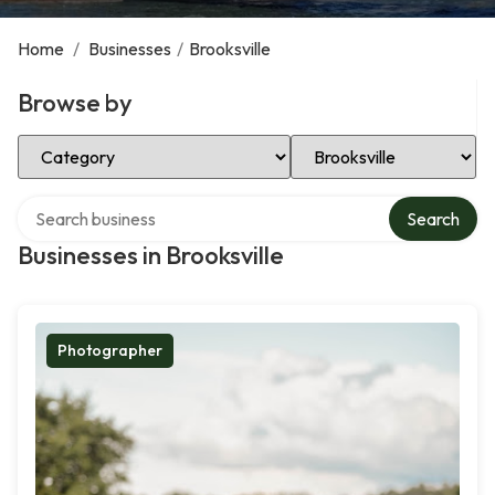
Home
/
Businesses
/
Brooksville
Browse by
Select Category
Select Location
Search over directory
Search
Businesses in Brooksville
Photographer