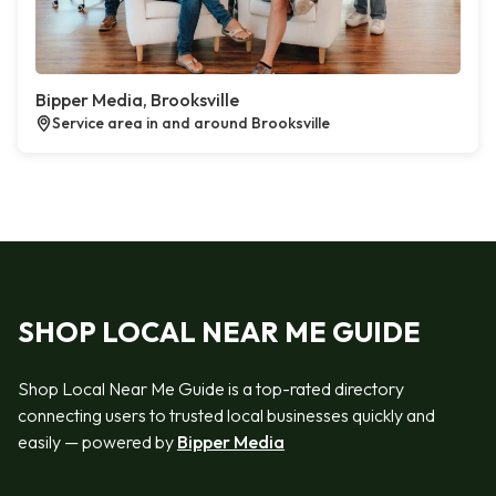
Bipper Media, Brooksville
Service area in and around Brooksville
SHOP LOCAL NEAR ME GUIDE
Shop Local Near Me Guide is a top-rated directory
connecting users to trusted local businesses quickly and
easily — powered by
Bipper Media