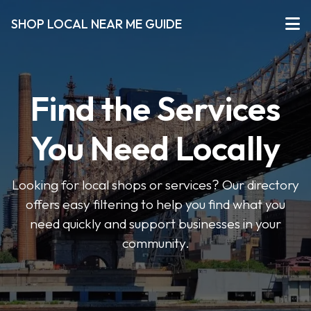
SHOP LOCAL NEAR ME GUIDE
Find the Services
You Need Locally
Looking for local shops or services? Our directory
offers easy filtering to help you find what you
need quickly and support businesses in your
community.