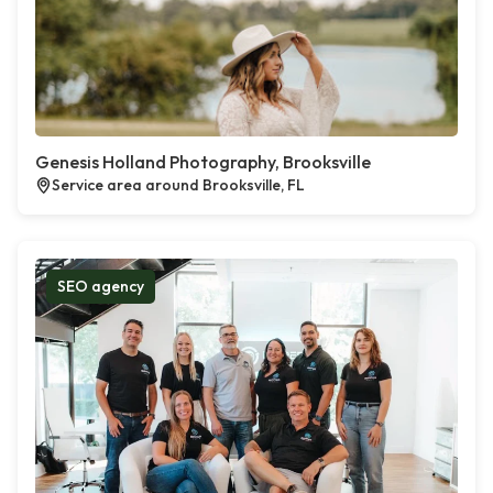
Genesis Holland Photography, Brooksville
Service area around Brooksville, FL
SEO agency