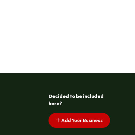
Decided to be included
here?
Add Your Business