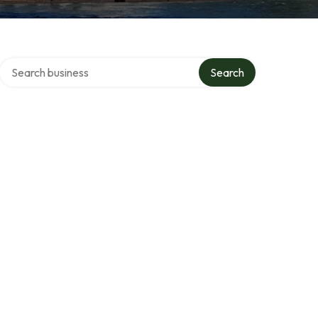
Search over directory
Search