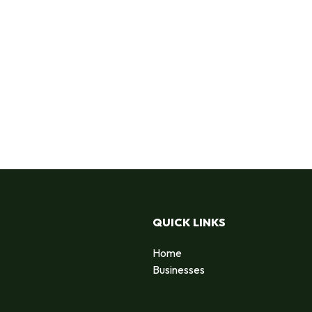
QUICK LINKS
Home
Businesses
d