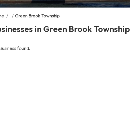
me
/
/
Green Brook Township
sinesses in Green Brook Township
Business found.