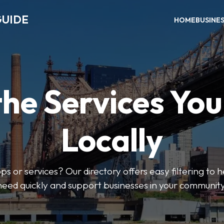
GUIDE
HOME
BUSINE
the Services Yo
Locally
ps or services? Our directory offers easy filtering to 
need quickly and support businesses in your community