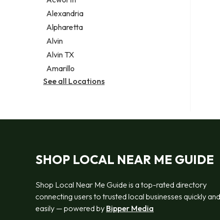
Legal services
Alexandria
Notary public
Alpharetta
Personal injury attorney
Alvin
Alvin TX
Amarillo
See all Locations
SHOP LOCAL NEAR ME GUIDE
Shop Local Near Me Guide is a top-rated directory
connecting users to trusted local businesses quickly an
easily — powered by
Bipper Media