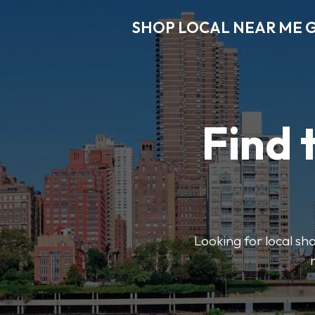
SHOP LOCAL NEAR ME 
Find 
Looking for local sho