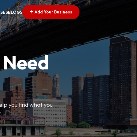
Add Your Business
SSES
BLOGS
u Need
help you find what you
.