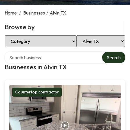
Home
/
Businesses
/
Alvin TX
Browse by
Select Category
Select Location
Search over directory
Search
Businesses in Alvin TX
Countertop contractor