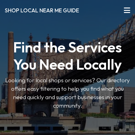
SHOP LOCAL NEAR ME GUIDE
Find the Services
You Need Locally
Looking for local shops or services? Our directory
offers easy filtering to help you find what you
need quickly and support businesses in your
community.