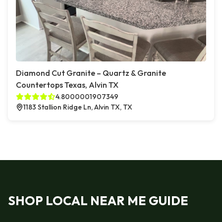
Diamond Cut Granite – Quartz & Granite
Countertops Texas, Alvin TX
4.8000001907349
1183 Stallion Ridge Ln, Alvin TX, TX
SHOP LOCAL NEAR ME GUIDE