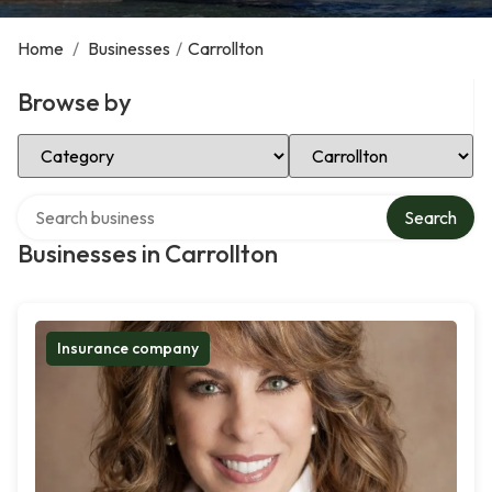
Home
/
Businesses
/
Carrollton
Browse by
Select Category
Select Location
Search over directory
Search
Businesses in Carrollton
Insurance company