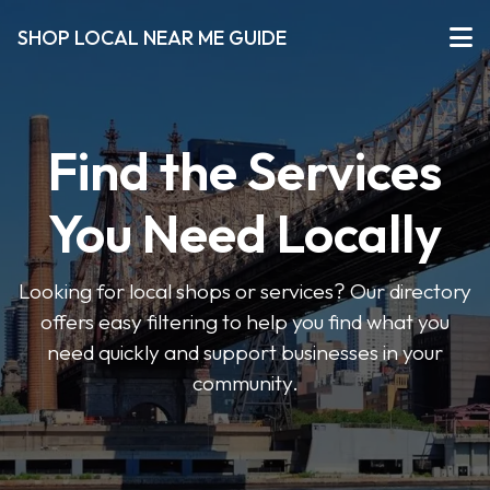
SHOP LOCAL NEAR ME GUIDE
Find the Services
You Need Locally
Looking for local shops or services? Our directory
offers easy filtering to help you find what you
need quickly and support businesses in your
community.