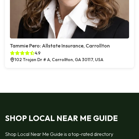
Tammie Pero: Allstate Insurance, Carrollton
4.9
102 Trojan Dr # A, Carrollton, GA 30117, USA
SHOP LOCAL NEAR ME GUIDE
Shop Local Near Me Guide is a top-rated directory