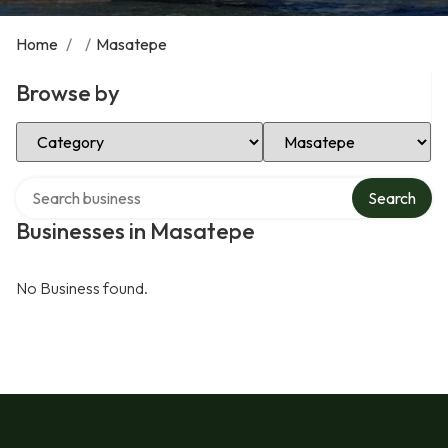
Home
/
/
Masatepe
Browse by
Select Category
Select Location
Search over directory
Search
Businesses in Masatepe
No Business found.