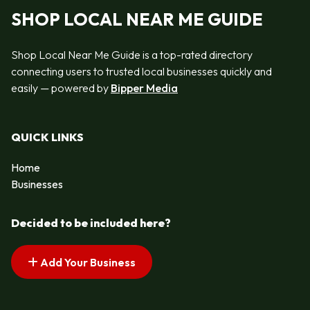
SHOP LOCAL NEAR ME GUIDE
Shop Local Near Me Guide is a top-rated directory
connecting users to trusted local businesses quickly and
easily — powered by
Bipper Media
QUICK LINKS
Home
Businesses
Decided to be included here?
Add Your Business