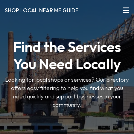
SHOP LOCAL NEAR ME GUIDE
Find the Services
You Need Locally
Looking for local shops or services? Our directory
offers easy filtering to help you find what you
need quickly and support businesses in your
community.