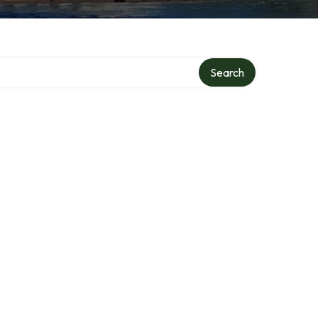
ry
Search