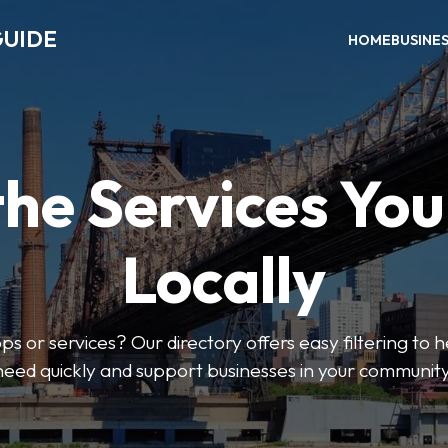
GUIDE
HOME
BUSINE
the Services Yo
Locally
ps or services? Our directory offers easy filtering to 
need quickly and support businesses in your community