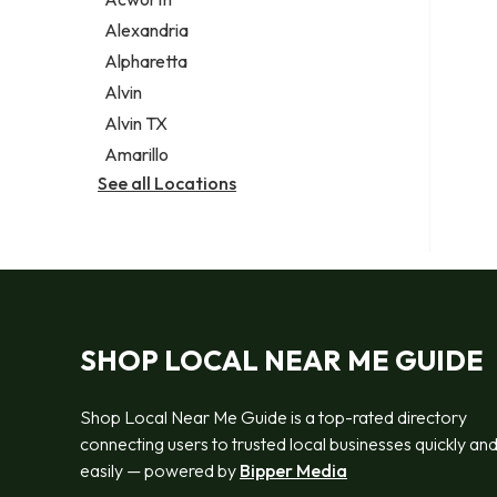
Legal services
Alexandria
Notary public
Alpharetta
Personal injury attorney
Alvin
Alvin TX
Amarillo
See all Locations
SHOP LOCAL NEAR ME GUIDE
Shop Local Near Me Guide is a top-rated directory
connecting users to trusted local businesses quickly an
easily — powered by
Bipper Media