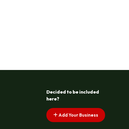
Decided to be included
here?
Add Your Business