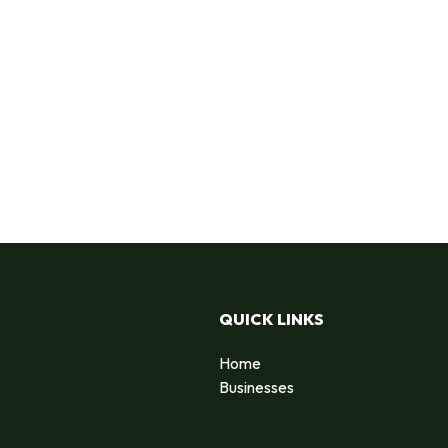
QUICK LINKS
Home
Businesses
d