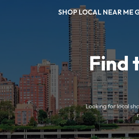
SHOP LOCAL NEAR ME 
Find 
Looking for local sho