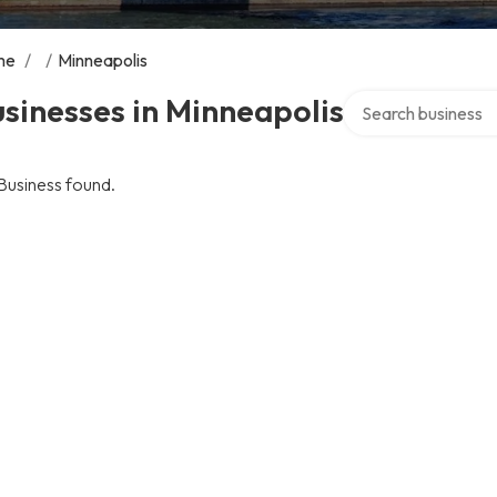
me
/
/
Minneapolis
Search over directo
sinesses in Minneapolis
Business found.