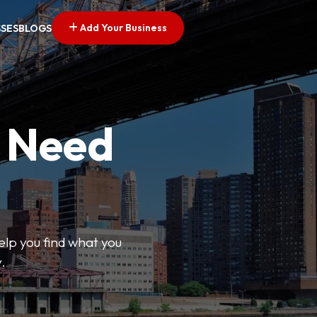
Add Your Business
SSES
BLOGS
u Need
help you find what you
.