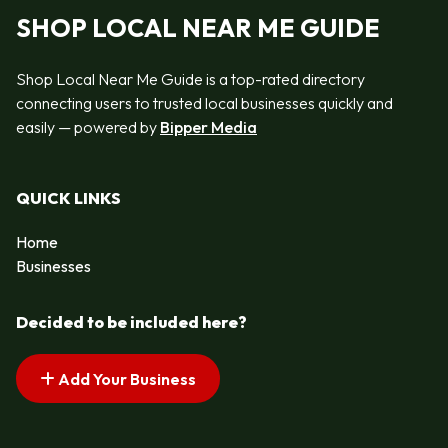
SHOP LOCAL NEAR ME GUIDE
Shop Local Near Me Guide is a top-rated directory
connecting users to trusted local businesses quickly and
easily — powered by
Bipper Media
QUICK LINKS
Home
Businesses
Decided to be included here?
Add Your Business