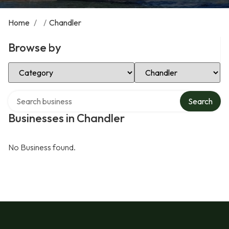
Home
/
/
Chandler
Browse by
Select Category
Select Location
Search over directory
Search
Businesses in Chandler
No Business found.