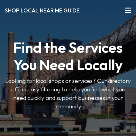
SHOP LOCAL NEAR ME GUIDE
Find the Services
You Need Locally
Looking for local shops or services? Our directory
offers easy filtering to help you find what you
need quickly and support businesses in your
community.