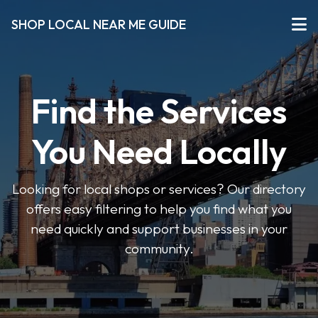
SHOP LOCAL NEAR ME GUIDE
Find the Services
You Need Locally
Looking for local shops or services? Our directory
offers easy filtering to help you find what you
need quickly and support businesses in your
community.