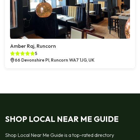
Amber Raj, Runcorn
5
66 Devonshire Pl, Runcorn WA7 1JG, UK
SHOP LOCAL NEAR ME GUIDE
Shop Local Near Me Guide is a top-rated directory