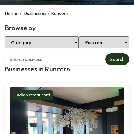
Home
/
Businesses
/
Runcorn
Browse by
Select Category
Select Location
Search over directory
Search
Businesses in Runcorn
Indian restaurant