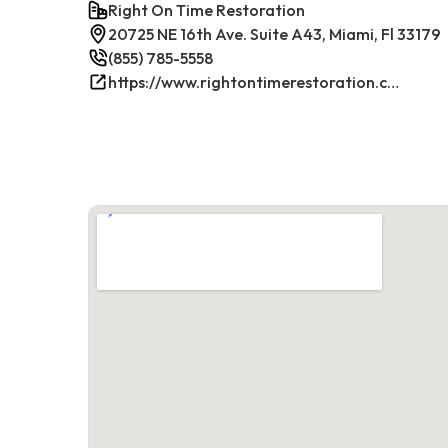
Right On Time Restoration
20725 NE 16th Ave. Suite A43, Miami, Fl 33179
(855) 785-5558
https://www.rightontimerestoration.com/