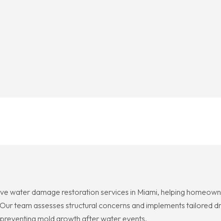
ve water damage restoration services in Miami, helping homeowne
r team assesses structural concerns and implements tailored dry
 preventing mold growth after water events.