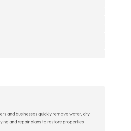
rs and businesses quickly remove water, dry
ing and repair plans to restore properties