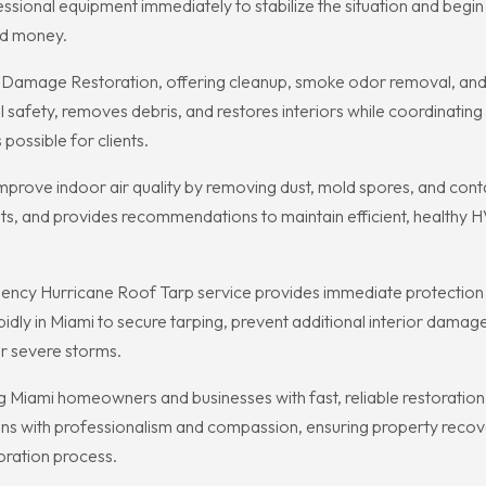
essional equipment immediately to stabilize the situation and begi
nd money.
re Damage Restoration, offering cleanup, smoke odor removal, and 
al safety, removes debris, and restores interiors while coordinatin
possible for clients.
mprove indoor air quality by removing dust, mold spores, and cont
s, and provides recommendations to maintain efficient, healthy 
cy Hurricane Roof Tarp service provides immediate protection aga
dly in Miami to secure tarping, prevent additional interior damag
ter severe storms.
 Miami homeowners and businesses with fast, reliable restoration se
ions with professionalism and compassion, ensuring property recov
oration process.