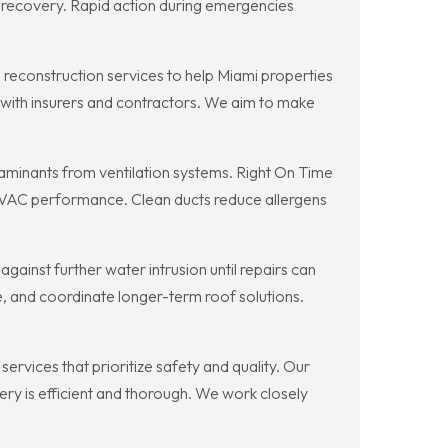
n recovery. Rapid action during emergencies
reconstruction services to help Miami properties
g with insurers and contractors. We aim to make
aminants from ventilation systems. Right On Time
HVAC performance. Clean ducts reduce allergens
inst further water intrusion until repairs can
e, and coordinate longer-term roof solutions.
rvices that prioritize safety and quality. Our
ery is efficient and thorough. We work closely