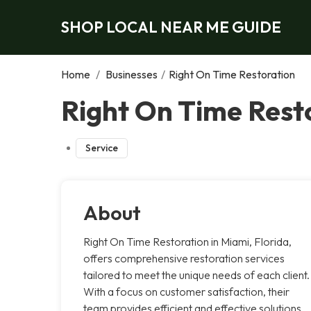
SHOP LOCAL NEAR ME GUIDE
Home
/
Businesses
/
Right On Time Restoration
Right On Time Rest
Service
About
Right On Time Restoration in Miami, Florida,
offers comprehensive restoration services
tailored to meet the unique needs of each client.
With a focus on customer satisfaction, their
team provides efficient and effective solutions