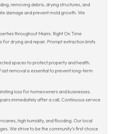
ing, removing debris, drying structures, and
tigate damage and prevent mold growth. We
perties throughout Miami. Right On Time
for drying and repair. Prompt extraction limits
cted spaces to protect property and health.
Fast removal is essential to prevent long-term
limiting loss for homeowners and businesses.
epairs immediately after a call. Continuous service
ricanes, high humidity, and flooding. Our local
ges. We strive to be the community’s first choice