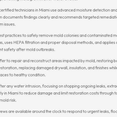
rtified technicians in Miami use advanced moisture detection and 
n documents findings clearly and recommends targeted remediation
m issues.
est practices to safely remove mold colonies and contaminated m
s, uses HEPA filtration and proper disposal methods, and applies 
nt safety after mold outbreaks.
er to repair and reconstruct areas impacted by mold, restoring bo
toration, replacing damaged drywall, insulation, and finishes whi
aces to healthy condition.
e after any water intrusion, focusing on stopping ongoing leaks, ext
y in Miami to reduce damage and limit restoration costs through ta
mold risk.
s are available around the clock to respond to urgent leaks, flo