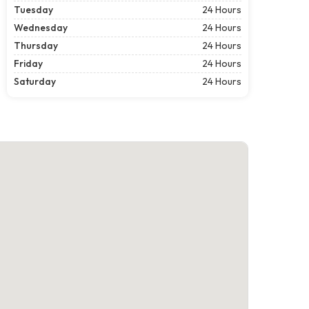
Tuesday
24 Hours
Wednesday
24 Hours
Thursday
24 Hours
Friday
24 Hours
Saturday
24 Hours