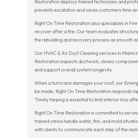
Restoration deploys trained technicians and prof
prevents escalation and saves customers time a
Right On Time Restoration also specializes in Fi
recover after a fire. Our team evaluates structur
the rebuilding and recovery process as smooth as 
Our HVAC & Air Duct Cleaning services in Miami i
Restoration inspects ductwork, cleans component
and support overall system longevity.
When a hurricane damages your roof, our Emergen
be made. Right On Time Restoration responds rapi
Timely tarping is essential to limit interior loss af
Right On Time Restoration is committed to serving
trained crews handle water, fire, and mold situat
with clients to communicate each step of the rest