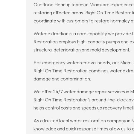
Our flood cleanup teams in Miami are experienced
restoring affected areas. Right On Time Restora
coordinate with customers to restore normalcy as 
Water extraction is a core capability we provid
Restoration employs high-capacity pumps and extra
structural deterioration and mold development.
For emergency water removal needs, our Miami cr
Right On Time Restoration combines water extract
damage and contamination.
We offer 24/7 water damage repair services in M
Right On Time Restoration’s around-the-clock avail
helps control costs and speeds up recovery timeli
As a trusted local water restoration company in Mi
knowledge and quick response times allow us to de