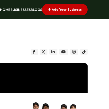
Add Your Business
HOME
BUSINESSES
BLOGS