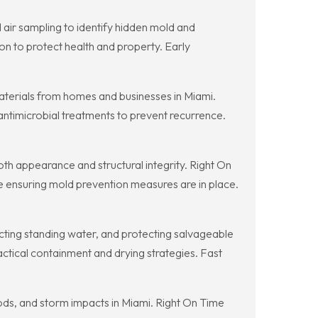
air sampling to identify hidden mold and
 to protect health and property. Early
aterials from homes and businesses in Miami.
antimicrobial treatments to prevent recurrence.
th appearance and structural integrity. Right On
le ensuring mold prevention measures are in place.
racting standing water, and protecting salvageable
ctical containment and drying strategies. Fast
ods, and storm impacts in Miami. Right On Time