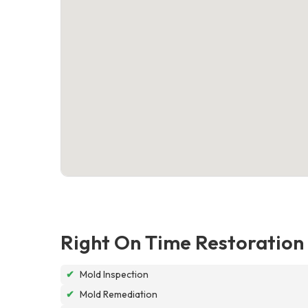
Right On Time Restoration
✔
Mold Inspection
✔
Mold Remediation