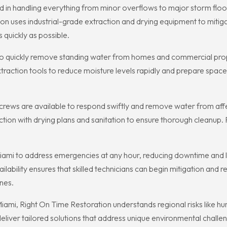
 in handling everything from minor overflows to major storm flood
tion uses industrial-grade extraction and drying equipment to mi
quickly as possible.
e to quickly remove standing water from homes and commercial pro
ction tools to reduce moisture levels rapidly and prepare spaces 
ews are available to respond swiftly and remove water from affe
ion with drying plans and sanitation to ensure thorough cleanup. 
iami to address emergencies at any hour, reducing downtime and 
ability ensures that skilled technicians can begin mitigation and r
nes.
ami, Right On Time Restoration understands regional risks like hur
liver tailored solutions that address unique environmental challen