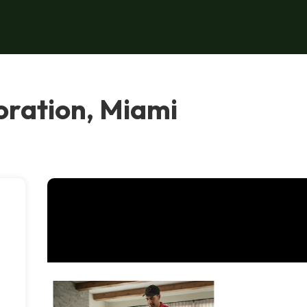
oration, Miami