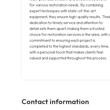
for various restoration needs. By combining
expert techniques with state-of-the-art
equipment, they ensure high-quality results. Thei
dedication to timely service and attention to
detail sets them apart, making them a trusted
choice for restoration services in the area, with 
commitment to ensuring each project is
completed to the highest standards, every time,
with a personal touch that makes clients feel
valued and supported throughout the process.
Contact information