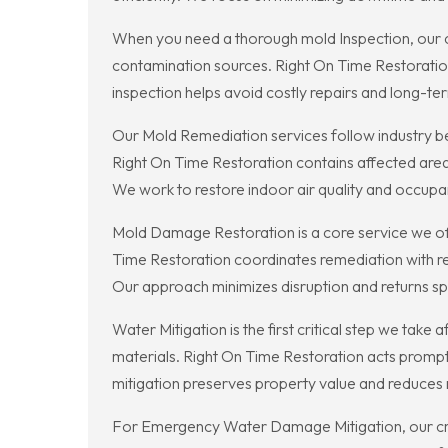
When you need a thorough mold Inspection, our ce
contamination sources. Right On Time Restoratio
inspection helps avoid costly repairs and long-ter
Our Mold Remediation services follow industry b
Right On Time Restoration contains affected area
We work to restore indoor air quality and occupa
Mold Damage Restoration is a core service we off
Time Restoration coordinates remediation with res
Our approach minimizes disruption and returns sp
Water Mitigation is the first critical step we tak
materials. Right On Time Restoration acts promptl
mitigation preserves property value and reduces 
For Emergency Water Damage Mitigation, our crew