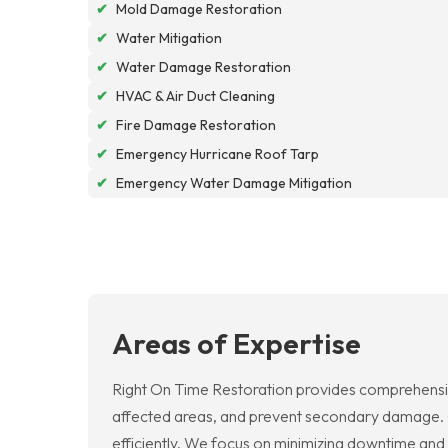
✔
Mold Damage Restoration
✔
Water Mitigation
✔
Water Damage Restoration
✔
HVAC & Air Duct Cleaning
✔
Fire Damage Restoration
✔
Emergency Hurricane Roof Tarp
✔
Emergency Water Damage Mitigation
Areas of Expertise
Right On Time Restoration provides comprehensi
affected areas, and prevent secondary damage. Ou
efficiently. We focus on minimizing downtime and