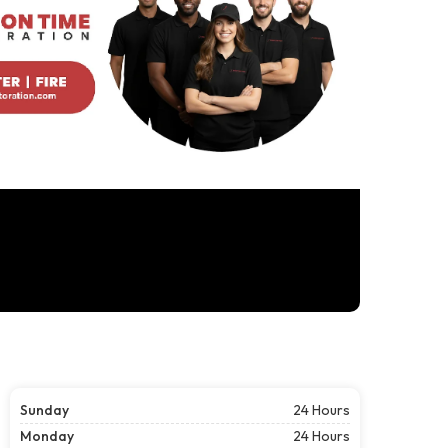
Sunday
24 Hours
Monday
24 Hours