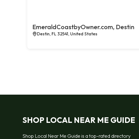
EmeraldCoastbyOwner.com, Destin
Destin, FL 32541, United States
SHOP LOCAL NEAR ME GUIDE
Shop Local Near Me Guide is a top-rated directory