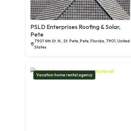
PSLD Enterprises Roofing & Solar,
Pete
7901 4th St. N., St. Pete, Pete, Florida, 7901, United
States
Vacation home rental agency