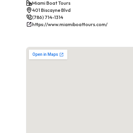
Miami Boat Tours
401 Biscayne Blvd
(786) 714-1314
https://www.miamiboattours.com/