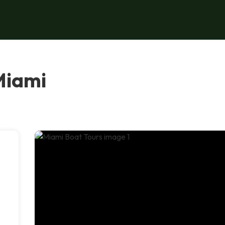
Miami