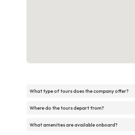
What type of tours does the company offer?
Where do the tours depart from?
What amenities are available onboard?