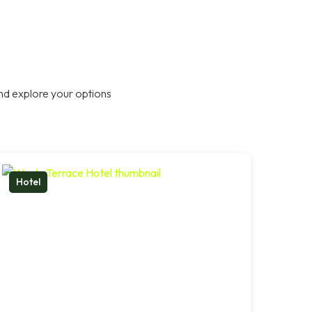
nd explore your options
Hotel