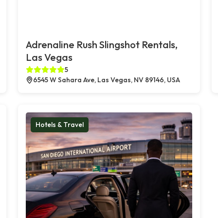
Adrenaline Rush Slingshot Rentals,
Las Vegas
5
6545 W Sahara Ave, Las Vegas, NV 89146, USA
Hotels & Travel