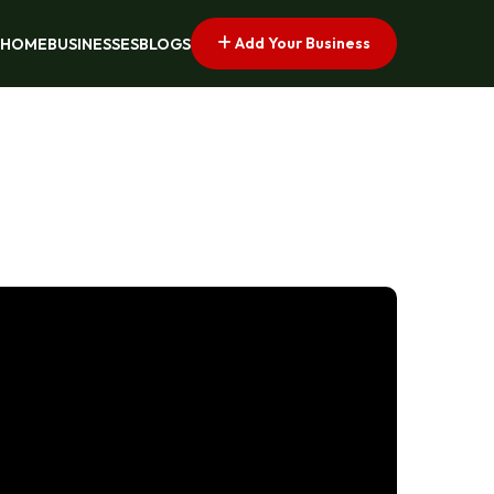
Add Your Business
HOME
BUSINESSES
BLOGS