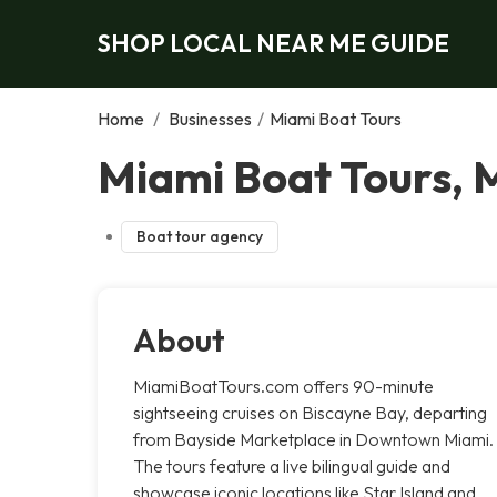
SHOP LOCAL NEAR ME GUIDE
Home
/
Businesses
/
Miami Boat Tours
Miami Boat Tours, 
Boat tour agency
About
MiamiBoatTours.com offers 90-minute
sightseeing cruises on Biscayne Bay, departing
from Bayside Marketplace in Downtown Miami.
The tours feature a live bilingual guide and
showcase iconic locations like Star Island and