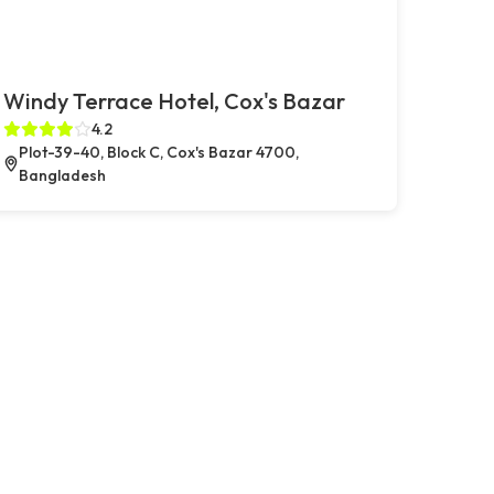
Windy Terrace Hotel, Cox's Bazar
4.2
Plot-39-40, Block C, Cox's Bazar 4700,
Bangladesh