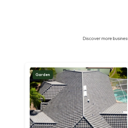
Discover more business
Garden