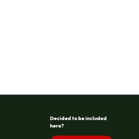
Decided to be included
here?