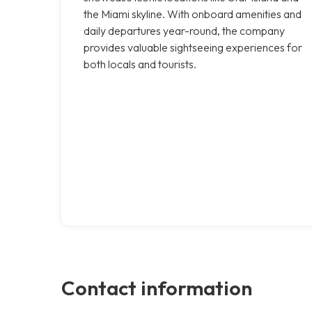
the Miami skyline. With onboard amenities and
daily departures year-round, the company
provides valuable sightseeing experiences for
both locals and tourists.
Contact information