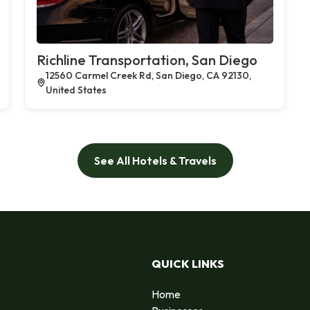
Richline Transportation, San Diego
12560 Carmel Creek Rd, San Diego, CA 92130,
United States
See All Hotels & Travels
QUICK LINKS
Home