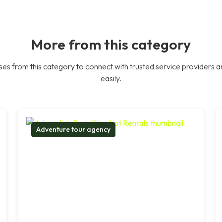
More from this category
es from this category to connect with trusted service providers a
easily.
Adventure tour agency