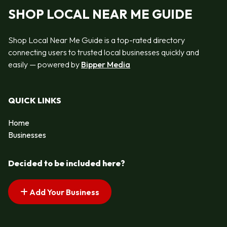
SHOP LOCAL NEAR ME GUIDE
Shop Local Near Me Guide is a top-rated directory
connecting users to trusted local businesses quickly and
easily — powered by
Bipper Media
QUICK LINKS
Home
Businesses
Decided to be included here?
Add Your Business