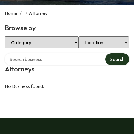
Home
/
/
Attorney
Browse by
Select Category
Select Location
Search over directory
Search
Attorneys
No Business found.