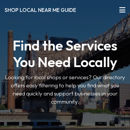
SHOP LOCAL NEAR ME GUIDE
Find the Services
You Need Locally
Looking for local shops or services? Our directory
offers easy filtering to help you find what you
need quickly and support businesses in your
community.