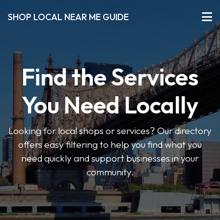
SHOP LOCAL NEAR ME GUIDE
Find the Services
You Need Locally
Looking for local shops or services? Our directory
offers easy filtering to help you find what you
need quickly and support businesses in your
community.