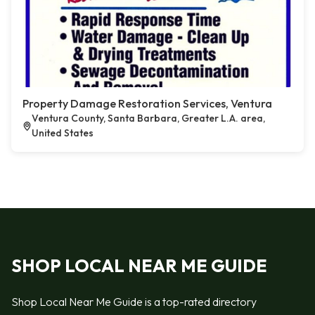
Property Damage Restoration Services, Ventura
Ventura County, Santa Barbara, Greater L.A. area,
United States
SHOP LOCAL NEAR ME GUIDE
Shop Local Near Me Guide is a top-rated directory