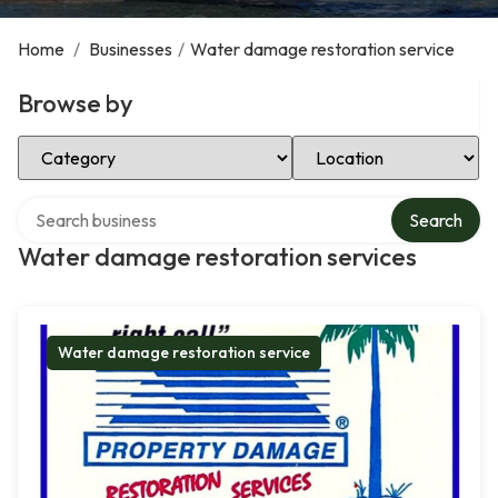
Home
/
Businesses
/
Water damage restoration service
Browse by
Select Category
Select Location
Search over directory
Search
Water damage restoration services
Water damage restoration service