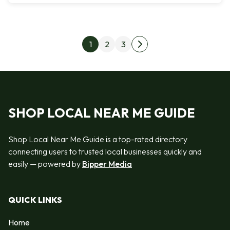
Posts pagination
1
2
3
Next page
SHOP LOCAL NEAR ME GUIDE
Shop Local Near Me Guide is a top-rated directory
connecting users to trusted local businesses quickly and
easily — powered by
Bipper Media
QUICK LINKS
Home