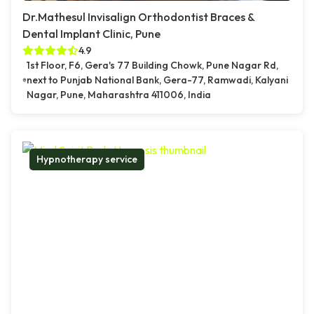
Dr.Mathesul Invisalign Orthodontist Braces &
Dental Implant Clinic, Pune
4.9
1st Floor, F6, Gera's 77 Building Chowk, Pune Nagar Rd,
next to Punjab National Bank, Gera-77, Ramwadi, Kalyani
Nagar, Pune, Maharashtra 411006, India
Hypnotherapy service