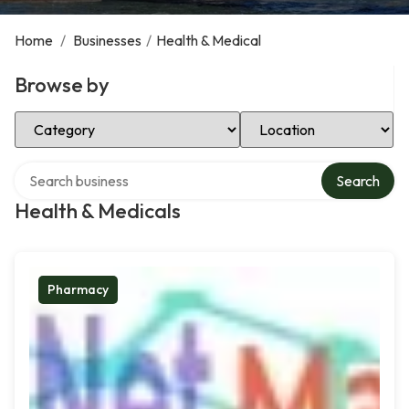
Home
/
Businesses
/
Health & Medical
Browse by
Select Category
Select Location
Search over directory
Search
Health & Medicals
Pharmacy