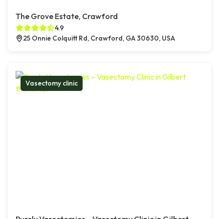
The Grove Estate, Crawford
4.9
25 Onnie Colquitt Rd, Crawford, GA 30630, USA
Vasectomy clinic