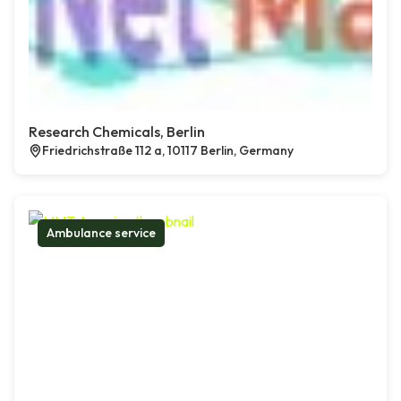
Research Chemicals, Berlin
Friedrichstraße 112 a, 10117 Berlin, Germany
Ambulance service