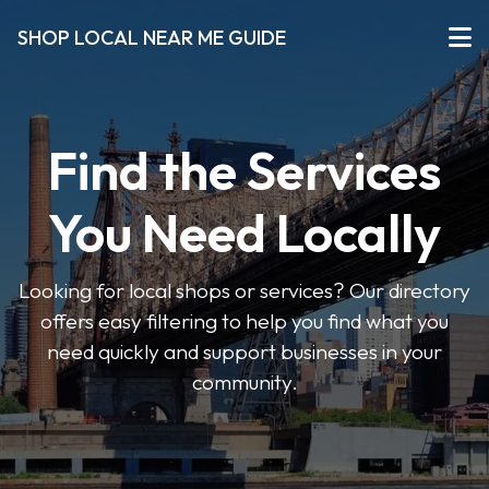
SHOP LOCAL NEAR ME GUIDE
Find the Services
You Need Locally
Looking for local shops or services? Our directory
offers easy filtering to help you find what you
need quickly and support businesses in your
community.