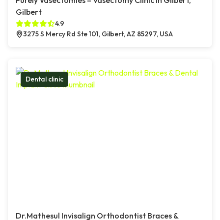
Purely Vasectomies – Vasectomy Clinic in Gilbert,
Gilbert
4.9
3275 S Mercy Rd Ste 101, Gilbert, AZ 85297, USA
Dental clinic
Dr.Mathesul Invisalign Orthodontist Braces &