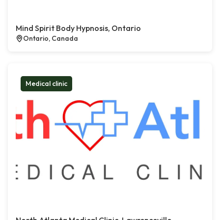
Mind Spirit Body Hypnosis, Ontario
Ontario, Canada
Medical clinic