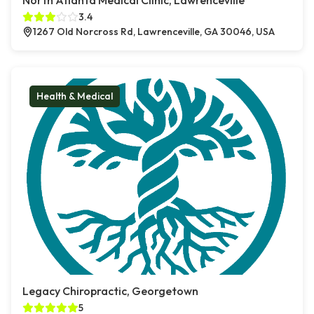
North Atlanta Medical Clinic, Lawrenceville
3.4
1267 Old Norcross Rd, Lawrenceville, GA 30046, USA
Health & Medical
Legacy Chiropractic, Georgetown
5