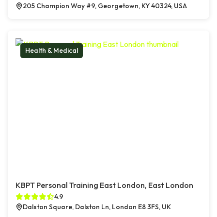
205 Champion Way #9, Georgetown, KY 40324, USA
Health & Medical
KBPT Personal Training East London, East London
4.9
Dalston Square, Dalston Ln, London E8 3FS, UK