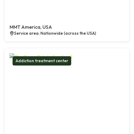
MMT America, USA
Service area: Nationwide (across the USA)
Addiction treatment center