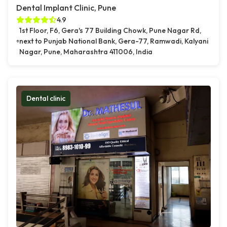
Dental Implant Clinic, Pune
4.9
1st Floor, F6, Gera's 77 Building Chowk, Pune Nagar Rd,
next to Punjab National Bank, Gera-77, Ramwadi, Kalyani
Nagar, Pune, Maharashtra 411006, India
Dental clinic