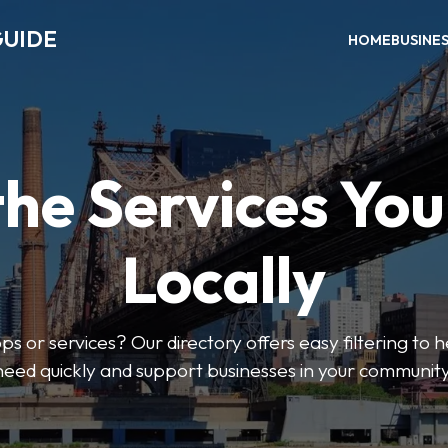
GUIDE
HOME
BUSINE
the Services Yo
Locally
ps or services? Our directory offers easy filtering to 
need quickly and support businesses in your community