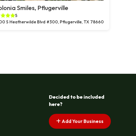
lonia Smiles, Pflugerville
5
00 S Heatherwilde Blvd #300, Pflugerville, TX 78660
Decided to be included
here?
Add Your Business