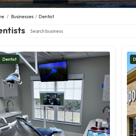
me
/
Businesses
/
Dentist
Search over directory
ntists
Dentist
D