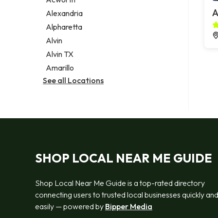
Legal services
A
Alexandria
Notary public
Alpharetta
Personal injury attorney
Alvin
Alvin TX
Amarillo
See all Locations
SHOP LOCAL NEAR ME GUIDE
Shop Local Near Me Guide is a top-rated directory
connecting users to trusted local businesses quickly an
easily — powered by
Bipper Media