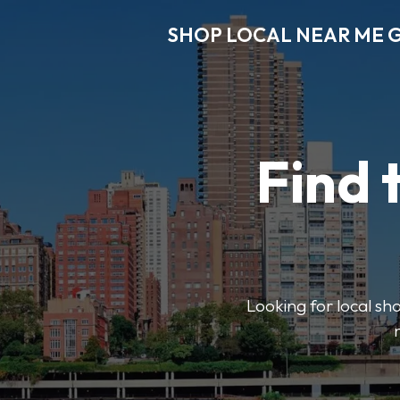
SHOP LOCAL NEAR ME 
Find 
Looking for local sho