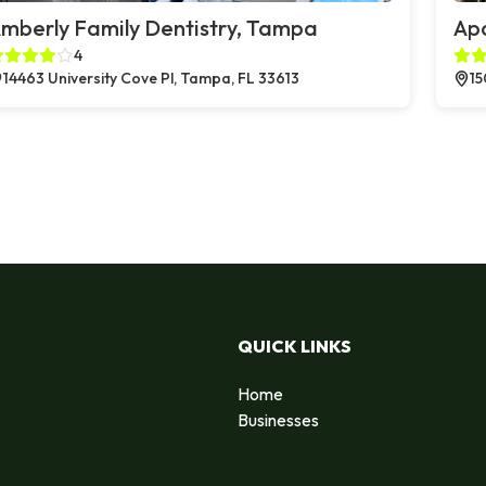
mberly Family Dentistry, Tampa
Apo
4
14463 University Cove Pl, Tampa, FL 33613
15
QUICK LINKS
Home
Businesses
d