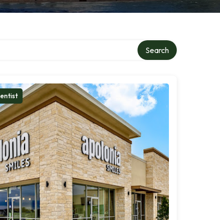
Search
entist