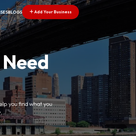
Add Your Business
SSES
BLOGS
u Need
help you find what you
.