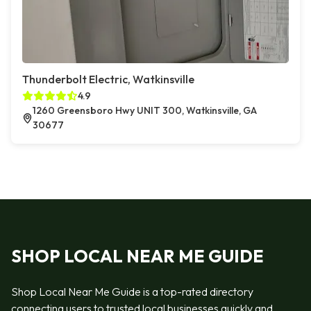
Thunderbolt Electric, Watkinsville
4.9
1260 Greensboro Hwy UNIT 300, Watkinsville, GA
30677
SHOP LOCAL NEAR ME GUIDE
Shop Local Near Me Guide is a top-rated directory
connecting users to trusted local businesses quickly and