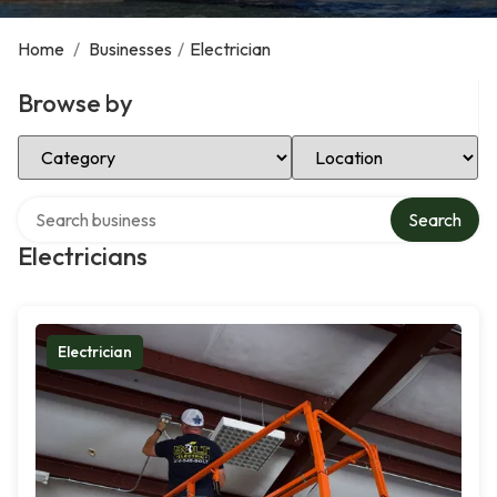
Home
/
Businesses
/
Electrician
Browse by
Select Category
Select Location
Search over directory
Search
Electricians
Electrician