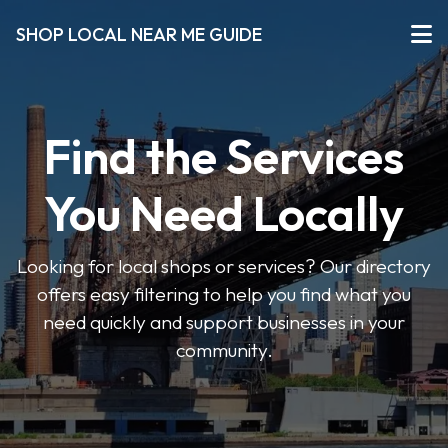
SHOP LOCAL NEAR ME GUIDE
Find the Services
You Need Locally
Looking for local shops or services? Our directory
offers easy filtering to help you find what you
need quickly and support businesses in your
community.