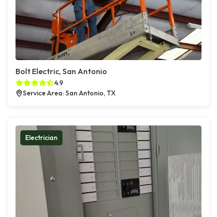
Bolt Electric, San Antonio
4.9
Service Area: San Antonio, TX
Electrician