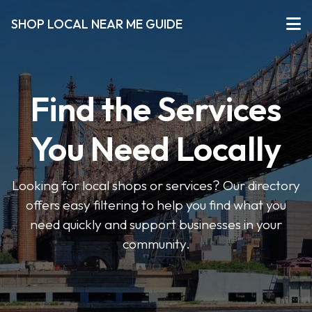
SHOP LOCAL NEAR ME GUIDE
Find the Services
You Need Locally
Looking for local shops or services? Our directory
offers easy filtering to help you find what you
need quickly and support businesses in your
community.