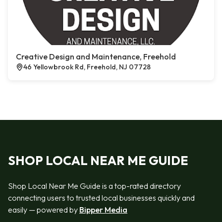
Creative Design and Maintenance, Freehold
46 Yellowbrook Rd, Freehold, NJ 07728
SHOP LOCAL NEAR ME GUIDE
Shop Local Near Me Guide is a top-rated directory
connecting users to trusted local businesses quickly and
easily — powered by
Bipper Media