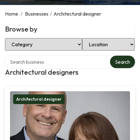
Home
/
Businesses
/
Architectural designer
Browse by
Select Category
Select Location
Search over directory
Search
Architectural designers
Architectural designer