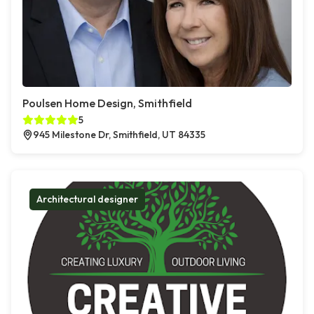
Poulsen Home Design, Smithfield
5
945 Milestone Dr, Smithfield, UT 84335
Architectural designer