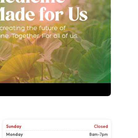
Sunday
Closed
Monday
8am-7pm