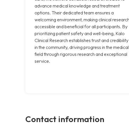
advance medical knowledge and treatment
options. Their dedicated team ensures a
welcoming environment, making clinical researc
accessible and beneficial for all participants. By
prioritizing patient safety and well-being, Kalo
Clinical Research establishes trust and credibility
in the community, driving progress in the medical
field through rigorous research and exceptional
service.
Contact information