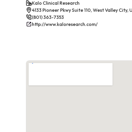
Kalo Clinical Research
4133 Pioneer Pkwy Suite 110, West Valley City,
(801) 363-7353
http://www.kaloresearch.com/