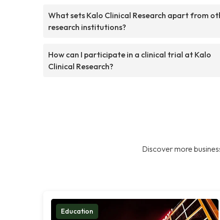
What sets Kalo Clinical Research apart from ot
research institutions?
How can I participate in a clinical trial at Kalo
Clinical Research?
Discover more business
Education