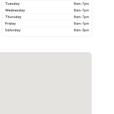
Tuesday
8am-7pm
Wednesday
8am-7pm
Thursday
8am-7pm
Friday
8am-7pm
Saturday
8am-3pm