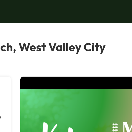
ch, West Valley City
s