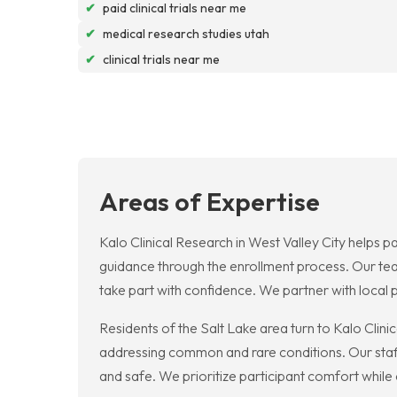
✔
paid clinical trials near me
✔
medical research studies utah
✔
clinical trials near me
Areas of Expertise
Kalo Clinical Research in West Valley City helps pa
guidance through the enrollment process. Our team
take part with confidence. We partner with local 
Residents of the Salt Lake area turn to Kalo Clini
addressing common and rare conditions. Our staff
and safe. We prioritize participant comfort while