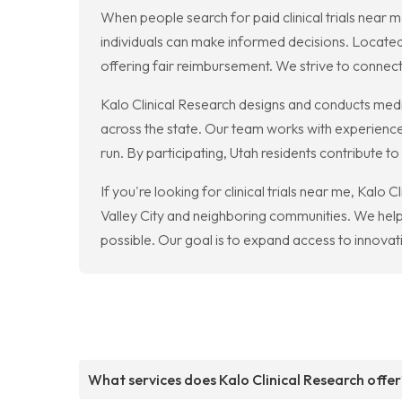
When people search for paid clinical trials near 
individuals can make informed decisions. Located 
offering fair reimbursement. We strive to connect
Kalo Clinical Research designs and conducts medica
across the state. Our team works with experience
run. By participating, Utah residents contribute t
If you're looking for clinical trials near me, Kalo 
Valley City and neighboring communities. We help d
possible. Our goal is to expand access to innovati
What services does Kalo Clinical Research offer