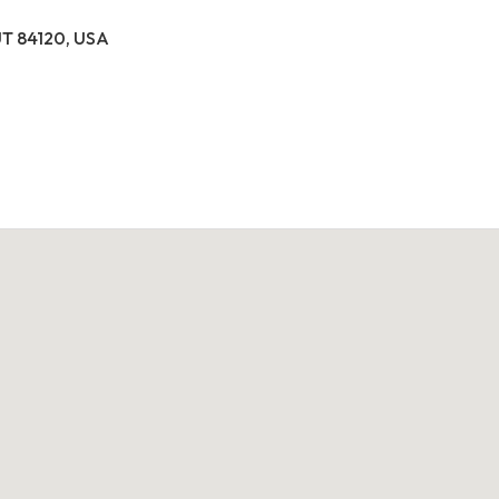
 UT 84120, USA