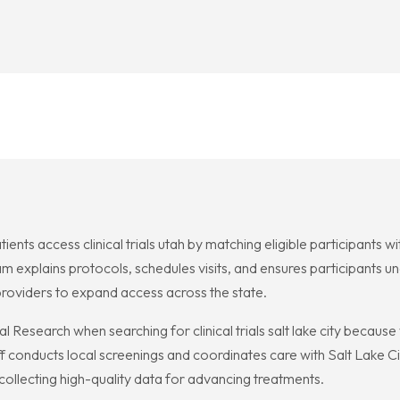
tients access clinical trials utah by matching eligible participants 
 explains protocols, schedules visits, and ensures participants un
providers to expand access across the state.
cal Research when searching for clinical trials salt lake city becau
 conducts local screenings and coordinates care with Salt Lake Ci
 collecting high-quality data for advancing treatments.