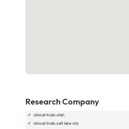
Research Company
✔
clinical trials utah
✔
clinical trials salt lake city