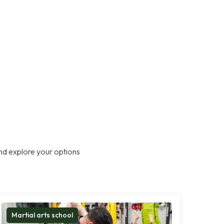
nd explore your options
Martial arts school