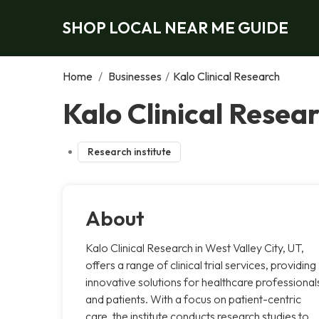
SHOP LOCAL NEAR ME GUIDE
Home
/
Businesses
/
Kalo Clinical Research
Kalo Clinical Resear
Research institute
About
Kalo Clinical Research in West Valley City, UT,
offers a range of clinical trial services, providing
innovative solutions for healthcare professional
and patients. With a focus on patient-centric
care, the institute conducts research studies to