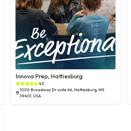
Innova Prep, Hattiesburg
4.5
1000 Broadway Dr suite 46, Hattiesburg, MS
39401, USA