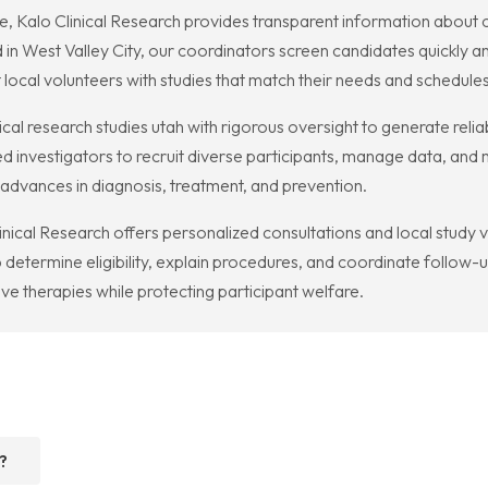
me, Kalo Clinical Research provides transparent information about 
in West Valley City, our coordinators screen candidates quickly and
 local volunteers with studies that match their needs and schedules
l research studies utah with rigorous oversight to generate reliab
d investigators to recruit diverse participants, manage data, and
o advances in diagnosis, treatment, and prevention.
Clinical Research offers personalized consultations and local study v
etermine eligibility, explain procedures, and coordinate follow-up 
ve therapies while protecting participant welfare.
?