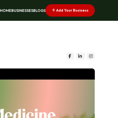
Add Your Business
HOME
BUSINESSES
BLOGS