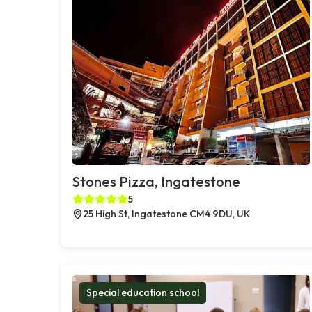
Stones Pizza, Ingatestone
5
25 High St, Ingatestone CM4 9DU, UK
Special education school