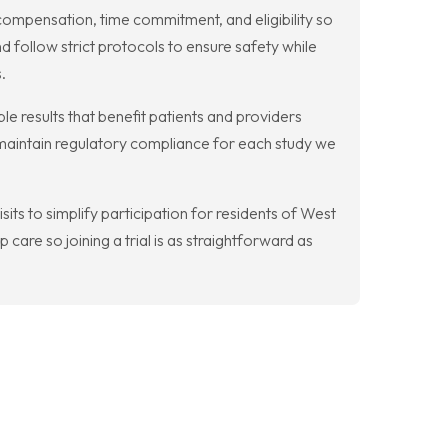
compensation, time commitment, and eligibility so
 follow strict protocols to ensure safety while
.
le results that benefit patients and providers
 maintain regulatory compliance for each study we
isits to simplify participation for residents of West
care so joining a trial is as straightforward as