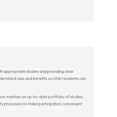
with appropriate studies and providing clear
derstand risks and benefits so Utah residents can
se we maintain an up-to-date portfolio of studies
ty physicians to make participation convenient