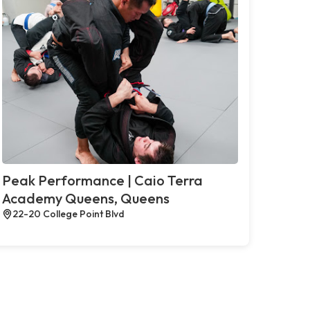
Peak Performance | Caio Terra
Academy Queens, Queens
22-20 College Point Blvd