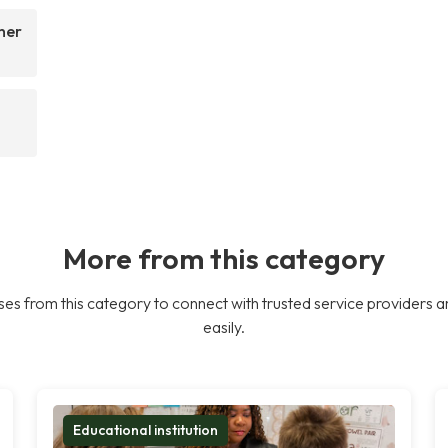
her
More from this category
es from this category to connect with trusted service providers a
easily.
Educational institution