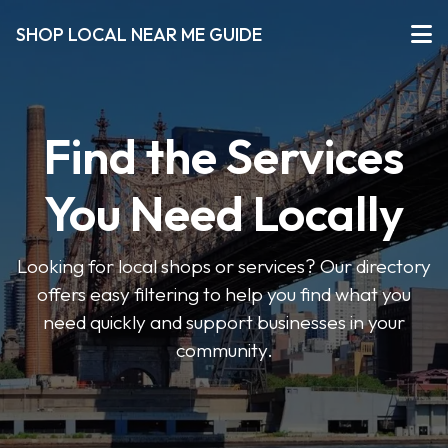
SHOP LOCAL NEAR ME GUIDE
Find the Services
You Need Locally
Looking for local shops or services? Our directory
offers easy filtering to help you find what you
need quickly and support businesses in your
community.