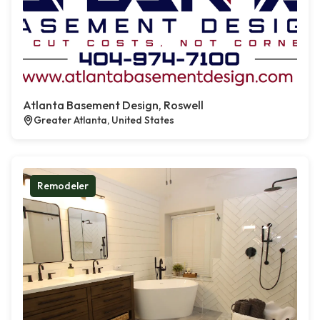
Atlanta Basement Design, Roswell
Greater Atlanta, United States
Remodeler