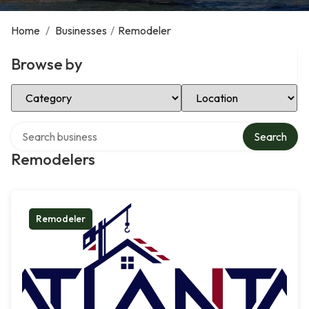
Home
/
Businesses
/
Remodeler
Browse by
Select Category
Select Location
Search over directory
Search
Remodelers
Remodeler