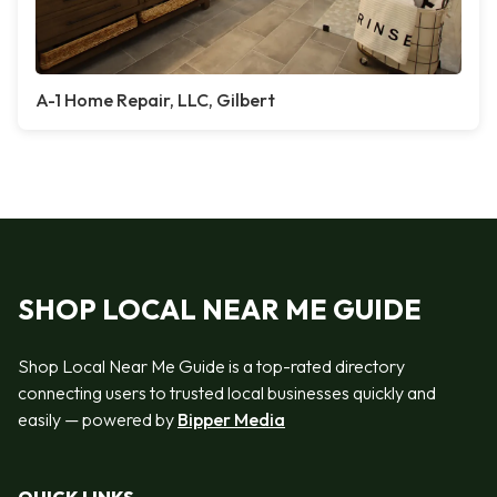
A-1 Home Repair, LLC, Gilbert
SHOP LOCAL NEAR ME GUIDE
Shop Local Near Me Guide is a top-rated directory
connecting users to trusted local businesses quickly and
easily — powered by
Bipper Media