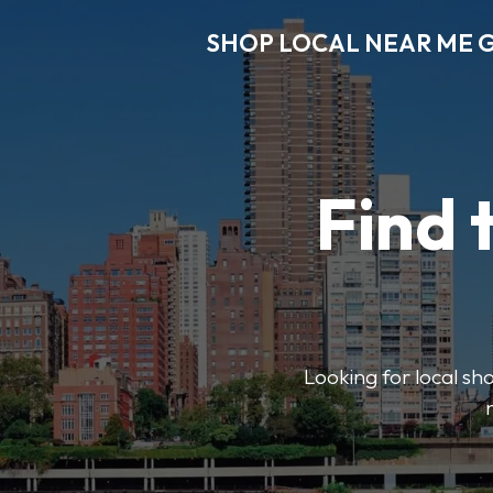
SHOP LOCAL NEAR ME 
Find 
Looking for local sho