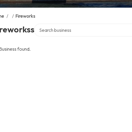
me
/
/
Fireworks
Search over directory
ireworkss
Business found.