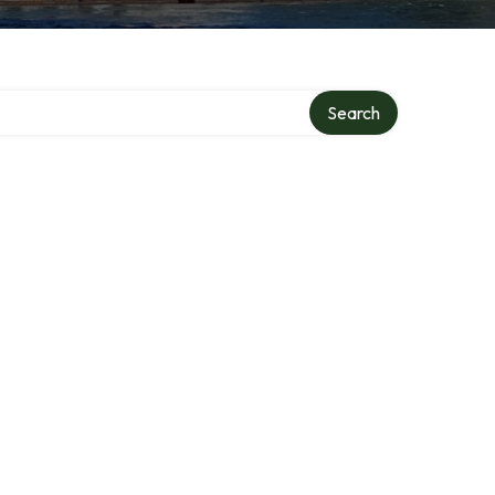
Search