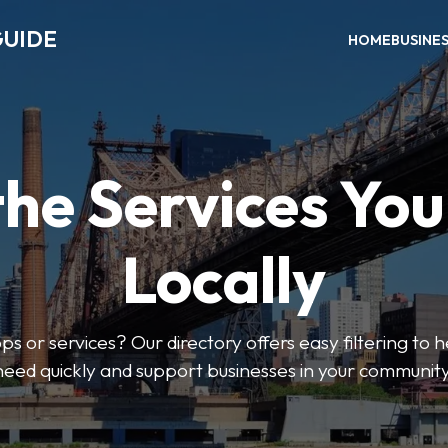
GUIDE
HOME
BUSINE
the Services Yo
Locally
ps or services? Our directory offers easy filtering to 
need quickly and support businesses in your community