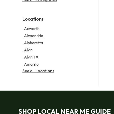
Legal services
Notary public
Personal injury attorney
Locations
Acworth
Alexandria
Alpharetta
Alvin
Alvin TX
Amarillo
See all Locations
SHOP LOCAL NEAR ME GUIDE