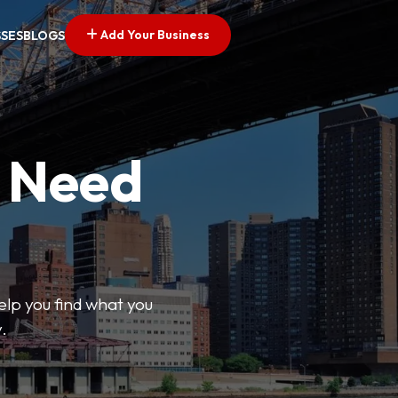
Add Your Business
SSES
BLOGS
u Need
help you find what you
.