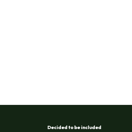
Decided to be included