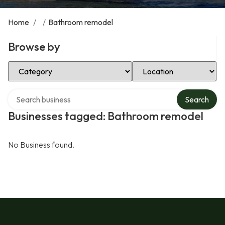
Home
/
/
Bathroom remodel
Browse by
Select Category
Select Location
Search over directory
Search
Businesses tagged: Bathroom remodel
No Business found.