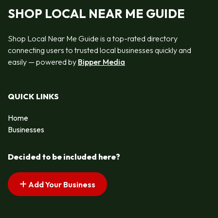
SHOP LOCAL NEAR ME GUIDE
Shop Local Near Me Guide is a top-rated directory
connecting users to trusted local businesses quickly and
easily — powered by
Bipper Media
QUICK LINKS
Home
Businesses
Decided to be included here?
Add Your Business