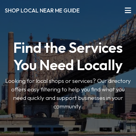
SHOP LOCAL NEAR ME GUIDE
Find the Services
You Need Locally
Looking for local shops or services? Our directory
offers easy filtering to help you find what you
need quickly and support businesses in your
community.