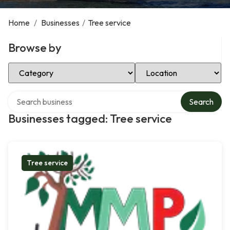
Home
/
Businesses
/
Tree service
Browse by
Select Category
Select Location
Search over directory
Search
Businesses tagged: Tree service
Tree service