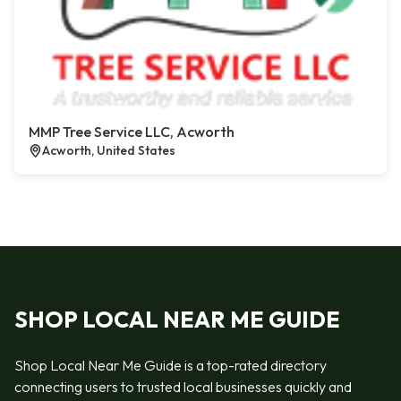
MMP Tree Service LLC, Acworth
Acworth, United States
SHOP LOCAL NEAR ME GUIDE
Shop Local Near Me Guide is a top-rated directory
connecting users to trusted local businesses quickly and