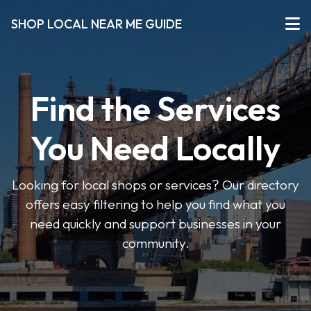
SHOP LOCAL NEAR ME GUIDE
Find the Services
You Need Locally
Looking for local shops or services? Our directory
offers easy filtering to help you find what you
need quickly and support businesses in your
community.