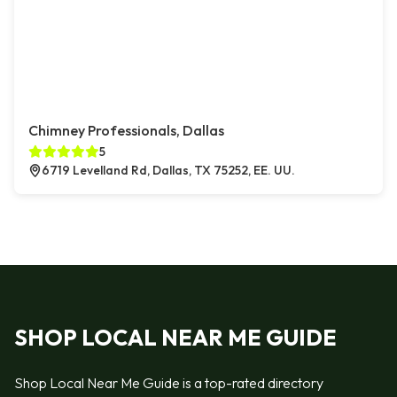
Chimney Professionals, Dallas
5
6719 Levelland Rd, Dallas, TX 75252, EE. UU.
SHOP LOCAL NEAR ME GUIDE
Shop Local Near Me Guide is a top-rated directory