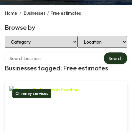
Home
/
Businesses
/
Free estimates
Browse by
Select Category
Select Location
Search over directory
Search
Businesses tagged: Free estimates
Chimney services