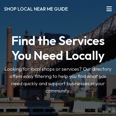
SHOP LOCAL NEAR ME GUIDE
Find the Services
You Need Locally
Looking for local shops or services? Our directory
offers easy filtering to help you find what you
need quickly and support businesses in your
community.