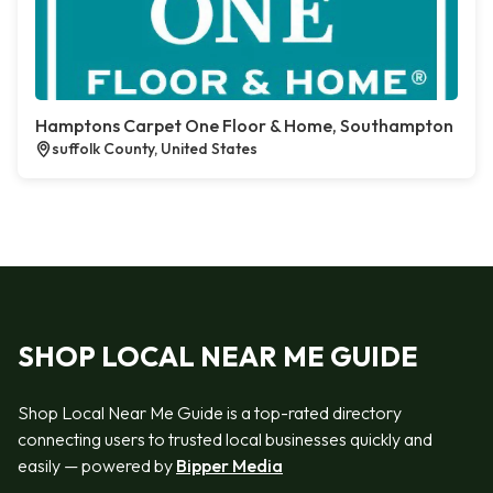
Hamptons Carpet One Floor & Home, Southampton
suffolk County, United States
SHOP LOCAL NEAR ME GUIDE
Shop Local Near Me Guide is a top-rated directory
connecting users to trusted local businesses quickly and
easily — powered by
Bipper Media