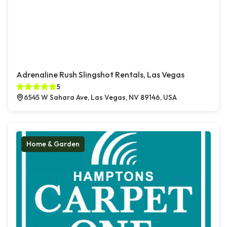
Adrenaline Rush Slingshot Rentals, Las Vegas
5
6545 W Sahara Ave, Las Vegas, NV 89146, USA
Home & Garden