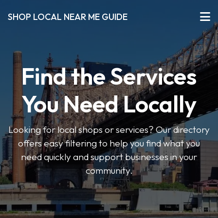
SHOP LOCAL NEAR ME GUIDE
Find the Services
You Need Locally
Looking for local shops or services? Our directory
offers easy filtering to help you find what you
need quickly and support businesses in your
community.