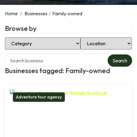
Home
/
Businesses
/
Family-owned
Browse by
Select Category
Select Location
Search over directory
Search
Businesses tagged: Family-owned
Adventure tour agency