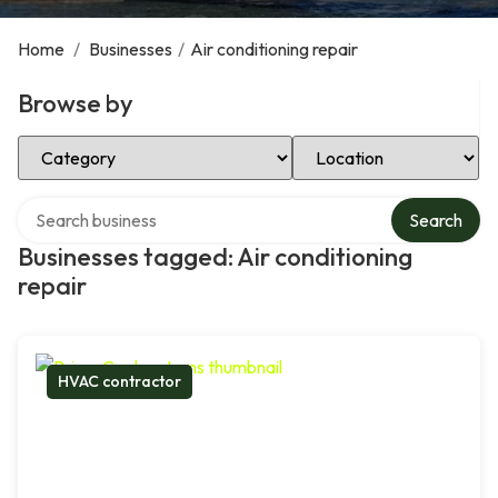
Home
/
Businesses
/
Air conditioning repair
Browse by
Select Category
Select Location
Search over directory
Search
Businesses tagged: Air conditioning
repair
HVAC contractor