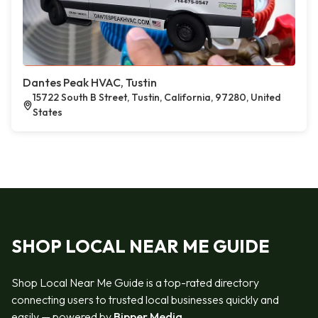
Dantes Peak HVAC, Tustin
15722 South B Street, Tustin, California, 97280, United
States
SHOP LOCAL NEAR ME GUIDE
Shop Local Near Me Guide is a top-rated directory
connecting users to trusted local businesses quickly and
easily — powered by
Bipper Media