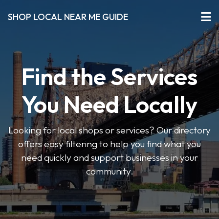
SHOP LOCAL NEAR ME GUIDE
Find the Services
You Need Locally
Looking for local shops or services? Our directory
offers easy filtering to help you find what you
need quickly and support businesses in your
community.