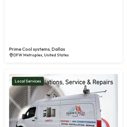
Prime Cool systems, Dallas
DFW Metroplex, United States
Local Services