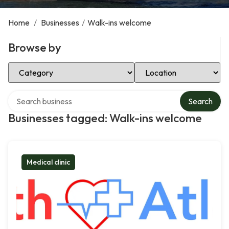
Home
/
Businesses
/
Walk-ins welcome
Browse by
Select Category
Select Location
Search over directory
Search
Businesses tagged: Walk-ins welcome
Medical clinic