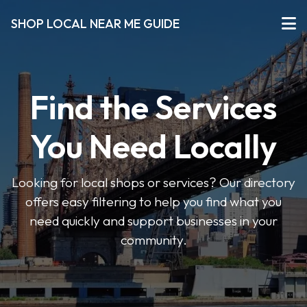
SHOP LOCAL NEAR ME GUIDE
Find the Services
You Need Locally
Looking for local shops or services? Our directory
offers easy filtering to help you find what you
need quickly and support businesses in your
community.