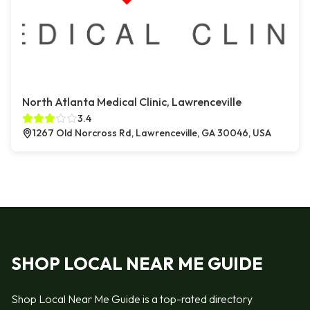
North Atlanta Medical Clinic, Lawrenceville
3.4
1267 Old Norcross Rd, Lawrenceville, GA 30046, USA
SHOP LOCAL NEAR ME GUIDE
Shop Local Near Me Guide is a top-rated directory