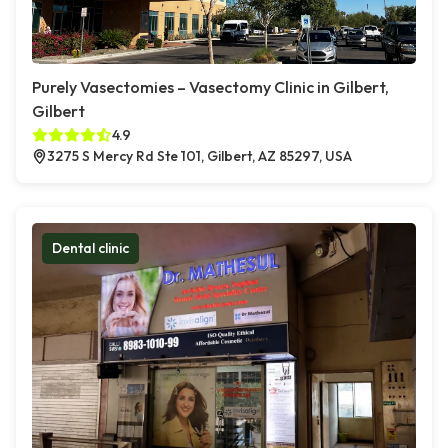
Purely Vasectomies – Vasectomy Clinic in Gilbert,
Gilbert
4.9
3275 S Mercy Rd Ste 101, Gilbert, AZ 85297, USA
Dental clinic