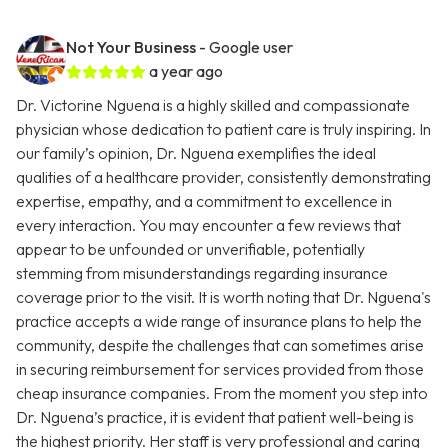
Not Your Business
- Google user
a year ago
Dr. Victorine Nguena is a highly skilled and compassionate
physician whose dedication to patient care is truly inspiring. In
our family’s opinion, Dr. Nguena exemplifies the ideal
qualities of a healthcare provider, consistently demonstrating
expertise, empathy, and a commitment to excellence in
every interaction. You may encounter a few reviews that
appear to be unfounded or unverifiable, potentially
stemming from misunderstandings regarding insurance
coverage prior to the visit. It is worth noting that Dr. Nguena's
practice accepts a wide range of insurance plans to help the
community, despite the challenges that can sometimes arise
in securing reimbursement for services provided from those
cheap insurance companies. From the moment you step into
Dr. Nguena’s practice, it is evident that patient well-being is
the highest priority. Her staff is very professional and caring