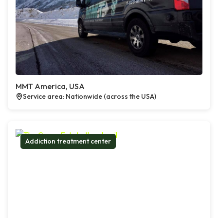
MMT America, USA
Service area: Nationwide (across the USA)
Addiction treatment center