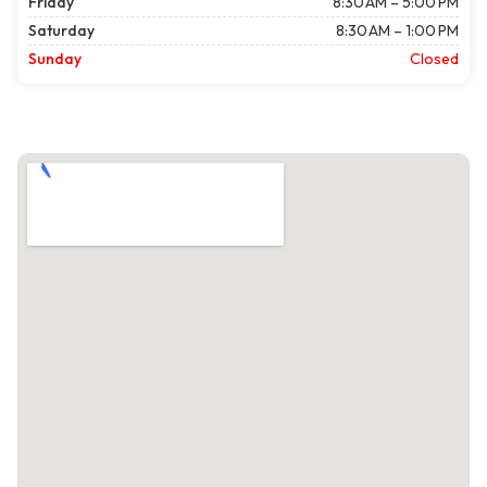
Friday
8:30 AM – 5:00 PM
Saturday
8:30 AM – 1:00 PM
Sunday
Closed