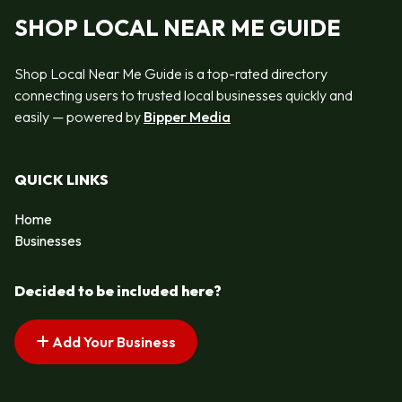
SHOP LOCAL NEAR ME GUIDE
Shop Local Near Me Guide is a top-rated directory
connecting users to trusted local businesses quickly and
easily — powered by
Bipper Media
QUICK LINKS
Home
Businesses
Decided to be included here?
Add Your Business