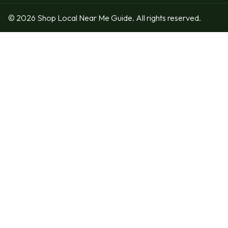
© 2026 Shop Local Near Me Guide. All rights reserved.