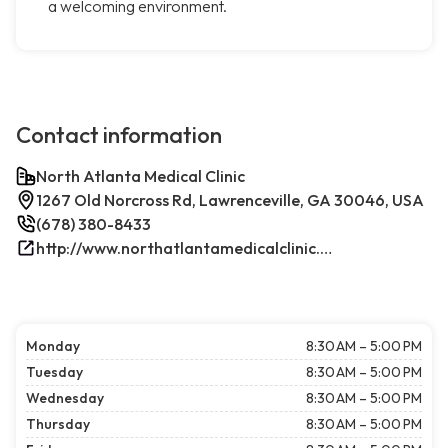
a welcoming environment.
Contact information
North Atlanta Medical Clinic
1267 Old Norcross Rd, Lawrenceville, GA 30046, USA
(678) 380-8433
http://www.northatlantamedicalclinic.com/index.php/
Monday
8:30 AM – 5:00 PM
Tuesday
8:30 AM – 5:00 PM
Wednesday
8:30 AM – 5:00 PM
Thursday
8:30 AM – 5:00 PM