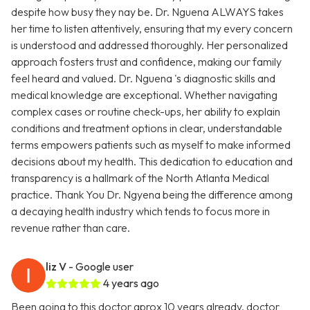
despite how busy they nay be. Dr. Nguena ALWAYS takes
her time to listen attentively, ensuring that my every concern
is understood and addressed thoroughly. Her personalized
approach fosters trust and confidence, making our family
feel heard and valued. Dr. Nguena 's diagnostic skills and
medical knowledge are exceptional. Whether navigating
complex cases or routine check-ups, her ability to explain
conditions and treatment options in clear, understandable
terms empowers patients such as myself to make informed
decisions about my health. This dedication to education and
transparency is a hallmark of the North Atlanta Medical
practice. Thank You Dr. Ngyena being the difference among
a decaying health industry which tends to focus more in
revenue rather than care.
liz V
- Google user
4 years ago
Been going to this doctor aprox 10 years already, doctor