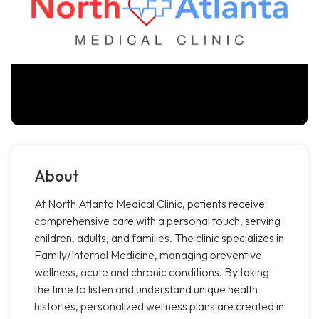
About
At North Atlanta Medical Clinic, patients receive
comprehensive care with a personal touch, serving
children, adults, and families. The clinic specializes in
Family/Internal Medicine, managing preventive
wellness, acute and chronic conditions. By taking
the time to listen and understand unique health
histories, personalized wellness plans are created in