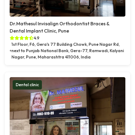
Dr.Mathesul Invisalign Orthodontist Braces &
Dental Implant Clinic, Pune
4.9
1st Floor, F6, Gera's 77 Building Chowk, Pune Nagar Rd,
next to Punjab National Bank, Gera-77, Ramwadi, Kalyani
Nagar, Pune, Maharashtra 411006, India
Dental clinic