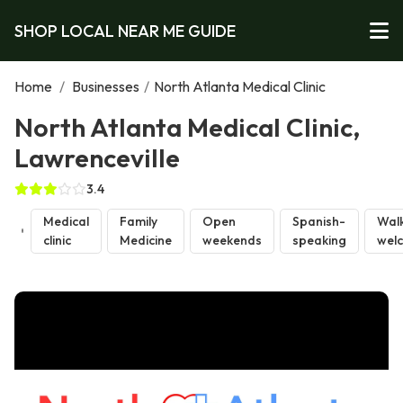
SHOP LOCAL NEAR ME GUIDE
Home
/
Businesses
/
North Atlanta Medical Clinic
North Atlanta Medical Clinic,
Lawrenceville
3.4
Medical
Family
Open
Spanish-
Walk
clinic
Medicine
weekends
speaking
wel