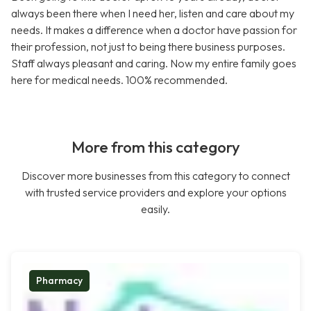
always been there when I need her, listen and care about my
needs. It makes a difference when a doctor have passion for
their profession, not just to being there business purposes.
Staff always pleasant and caring. Now my entire family goes
here for medical needs. 100% recommended.
More from this category
Discover more businesses from this category to connect
with trusted service providers and explore your options
easily.
Pharmacy