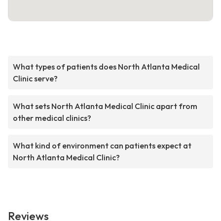
What types of patients does North Atlanta Medical
Clinic serve?
What sets North Atlanta Medical Clinic apart from
other medical clinics?
What kind of environment can patients expect at
North Atlanta Medical Clinic?
Reviews