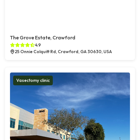
The Grove Estate, Crawford
4.9
25 Onnie Colquitt Rd, Crawford, GA 30630, USA
Vasectomy clinic