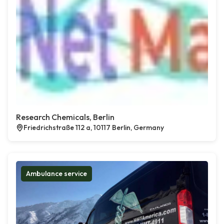
Research Chemicals, Berlin
Friedrichstraße 112 a, 10117 Berlin, Germany
Ambulance service