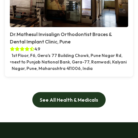
Dr.Mathesul Invisalign Orthodontist Braces &
Dental Implant Clinic, Pune
4.9
1st Floor, F6, Gera's 77 Building Chowk, Pune Nagar Rd,
next to Punjab National Bank, Gera-77, Ramwadi, Kalyani
Nagar, Pune, Maharashtra 411006, India
See All Health & Medicals