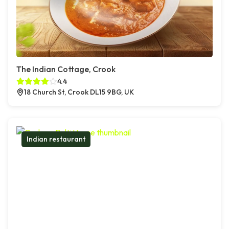
The Indian Cottage, Crook
4.4
18 Church St, Crook DL15 9BG, UK
Indian restaurant