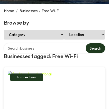
Home
/
Businesses
/
Free Wi-Fi
Browse by
Select Category
Select Location
Search over directory
Search
Businesses tagged: Free Wi-Fi
Indian restaurant