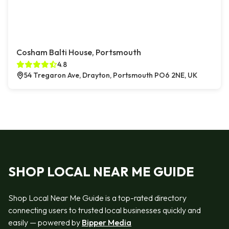
Cosham Balti House, Portsmouth
4.8
54 Tregaron Ave, Drayton, Portsmouth PO6 2NE, UK
SHOP LOCAL NEAR ME GUIDE
Shop Local Near Me Guide is a top-rated directory
connecting users to trusted local businesses quickly and
easily — powered by
Bipper Media