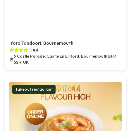
Iford Tandoori, Bournemouth
4.4
6 Castle Parade, Castle Ln E, Iford, Bournemouth BH7
6SH, UK
Takeout restaurant