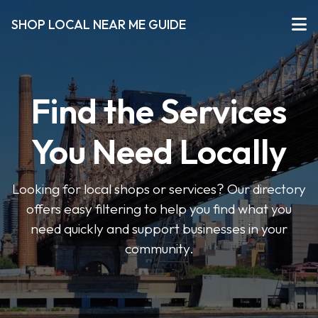
SHOP LOCAL NEAR ME GUIDE
Find the Services
You Need Locally
Looking for local shops or services? Our directory
offers easy filtering to help you find what you
need quickly and support businesses in your
community.