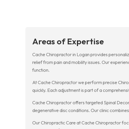
Areas of Expertise
Cache Chiropractor in Logan provides personaliz
relief from pain and mobility issues. Our experie
function.
At Cache Chiropractor we perform precise Chiropra
quickly. Each adjustment is part of a comprehens
Cache Chiropractor offers targeted Spinal Decomp
degenerative disc conditions. Our clinic combines
Our Chiropractic Care at Cache Chiropractor focu