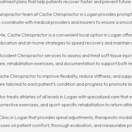
atment plans that help patients recover faster and prevent future i
 Chiropractor team at Cache Chiropractor in Logan provides promp
We coordinate with medical providers and insurers to ensure a smo
e, Cache Chiropractor is a convenient local option in Logan offe
ducation and at-home strategies to speed recovery and maintain r
dent Chiropractor services to assess and treat soft tissue injurie
 rehabilitation exercises, and documentation to support both re
che Chiropractor to improve flexibility, reduce stiffness, and supp
 tailored to each patient’s condition and progress to promote last
or treats athletes of all levels in Logan with specialized care th
rrective exercises, and sport-specific rehabilitation to return athl
 Clinic in Logan that provides spinal adjustments, therapeutic moda
ocuses on patient comfort, thorough evaluation, and measurable pr