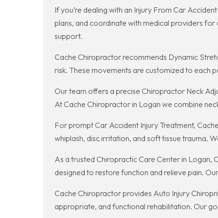
If you’re dealing with an Injury From Car Acciden
plans, and coordinate with medical providers for 
support.
Cache Chiropractor recommends Dynamic Stretchin
risk. These movements are customized to each p
Our team offers a precise Chiropractor Neck Adjus
At Cache Chiropractor in Logan we combine neck 
For prompt Car Accident Injury Treatment, Cache
whiplash, disc irritation, and soft tissue trauma.
As a trusted Chiropractic Care Center in Logan, C
designed to restore function and relieve pain. Ou
Cache Chiropractor provides Auto Injury Chiropr
appropriate, and functional rehabilitation. Our go