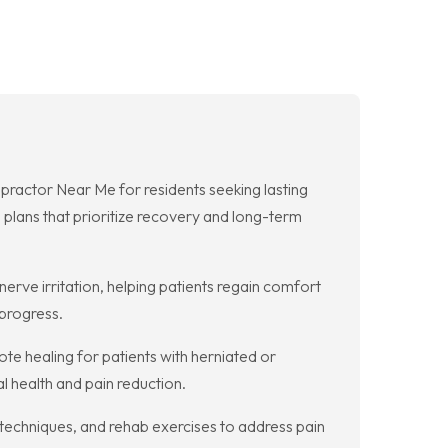
ractor Near Me for residents seeking lasting
 plans that prioritize recovery and long-term
erve irritation, helping patients regain comfort
 progress.
e healing for patients with herniated or
l health and pain reduction.
 techniques, and rehab exercises to address pain