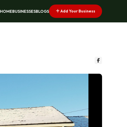
Add Your Business
HOME
BUSINESSES
BLOGS