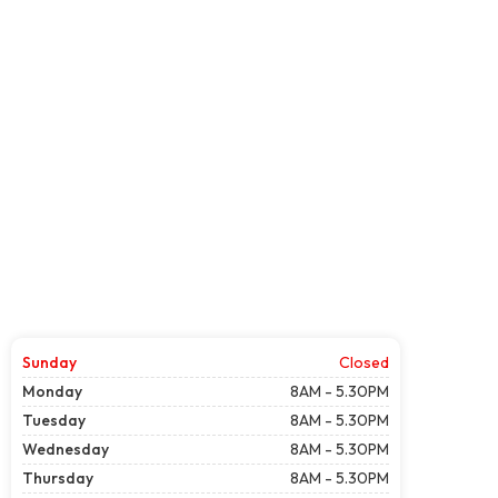
Sunday
Closed
Monday
8AM - 5.30PM
Tuesday
8AM - 5.30PM
Wednesday
8AM - 5.30PM
Thursday
8AM - 5.30PM