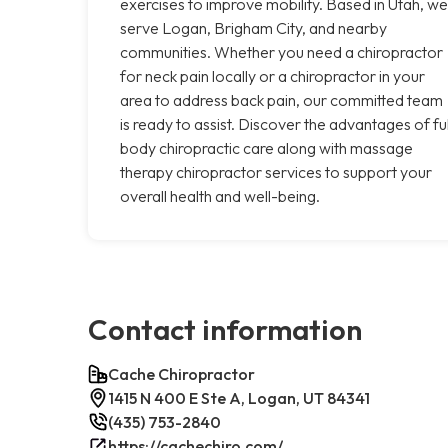
exercises to improve mobility. Based in Utah, we
serve Logan, Brigham City, and nearby
communities. Whether you need a chiropractor
for neck pain locally or a chiropractor in your
area to address back pain, our committed team
is ready to assist. Discover the advantages of ful
body chiropractic care along with massage
therapy chiropractor services to support your
overall health and well-being.
Contact information
Cache Chiropractor
1415 N 400 E Ste A, Logan, UT 84341
(435) 753-2840
https://cachechiro.com/