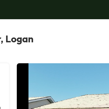
, Logan
d