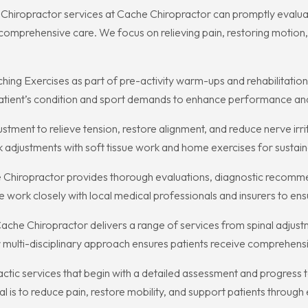
t Chiropractor services at Cache Chiropractor can promptly evaluate
comprehensive care. We focus on relieving pain, restoring motion, 
g Exercises as part of pre-activity warm-ups and rehabilitation 
atient’s condition and sport demands to enhance performance an
tment to relieve tension, restore alignment, and reduce nerve irr
adjustments with soft tissue work and home exercises for susta
 Chiropractor provides thorough evaluations, diagnostic recomme
 We work closely with local medical professionals and insurers to 
ache Chiropractor delivers a range of services from spinal adjust
r multi-disciplinary approach ensures patients receive comprehensiv
actic services that begin with a detailed assessment and progres
al is to reduce pain, restore mobility, and support patients through