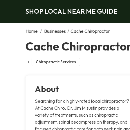
SHOP LOCAL NEAR ME GUIDE
Home
/
Businesses
/
Cache Chiropractor
Cache Chiropractor
Chiropractic Services
About
Searching for a highly-rated local chiropractor?
At Cache Chiro, Dr. Jim Misustin provides a
variety of treatments, such as chiropractic
adjustment, spinal decompression therapy, and
focused chiropractic care for both neck pain an