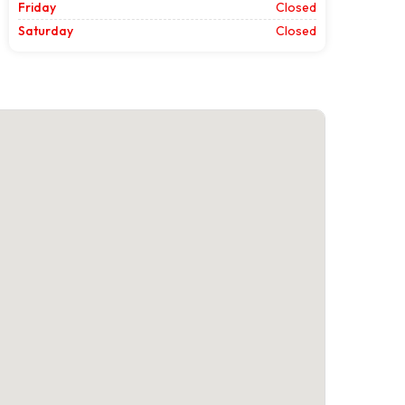
Friday
Closed
Saturday
Closed