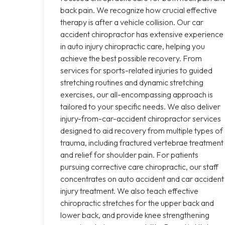
back pain. We recognize how crucial effective
therapy is after a vehicle collision. Our car
accident chiropractor has extensive experience
in auto injury chiropractic care, helping you
achieve the best possible recovery. From
services for sports-related injuries to guided
stretching routines and dynamic stretching
exercises, our all-encompassing approach is
tailored to your specific needs. We also deliver
injury-from-car-accident chiropractor services
designed to aid recovery from multiple types of
trauma, including fractured vertebrae treatment
and relief for shoulder pain. For patients
pursuing corrective care chiropractic, our staff
concentrates on auto accident and car accident
injury treatment. We also teach effective
chiropractic stretches for the upper back and
lower back, and provide knee strengthening