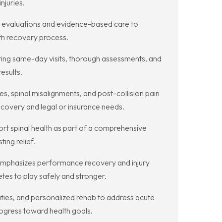
njuries.
t evaluations and evidence-based care to
oth recovery process.
ring same-day visits, thorough assessments, and
esults.
s, spinal misalignments, and post-collision pain
covery and legal or insurance needs.
ort spinal health as part of a comprehensive
ing relief.
at emphasizes performance recovery and injury
etes to play safely and stronger.
lities, and personalized rehab to address acute
ogress toward health goals.