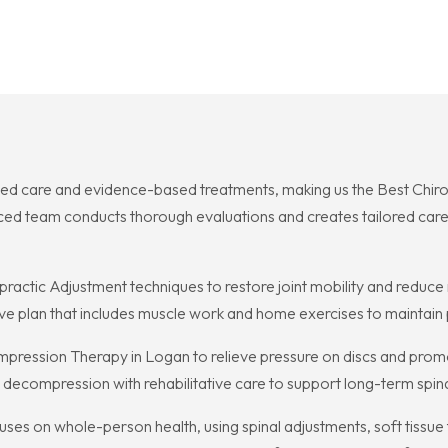
ed care and evidence-based treatments, making us the Best Chirop
nced team conducts thorough evaluations and creates tailored care
ctic Adjustment techniques to restore joint mobility and reduce n
ive plan that includes muscle work and home exercises to maintain
ression Therapy in Logan to relieve pressure on discs and promot
 decompression with rehabilitative care to support long-term spina
ses on whole-person health, using spinal adjustments, soft tissue