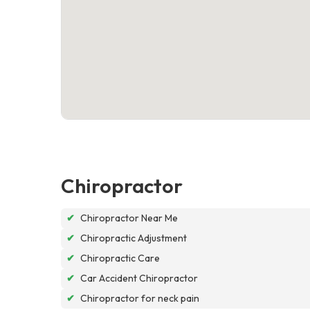
Chiropractor
✔
Chiropractor Near Me
✔
Chiropractic Adjustment
✔
Chiropractic Care
✔
Car Accident Chiropractor
✔
Chiropractor for neck pain