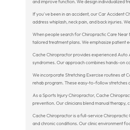
and improve function. We design individualized tre
If you've been in an accident, our Car Accident
address whiplash, neck pain, and back injuries. 
When people search for Chiropractic Care Near M
tailored treatment plans. We emphasize patient e
Cache Chiropractor provides experienced Auto Acci
syndromes. Our approach combines hands-on care,
We incorporate Stretching Exercise routines at Ca
rehab program. These easy-to-follow stretches are
As a Sports Injury Chiropractor, Cache Chiropract
prevention. Our clinicians blend manual therapy, co
Cache Chiropractor is a full-service Chiropractic
and chronic conditions. Our clinic environment f