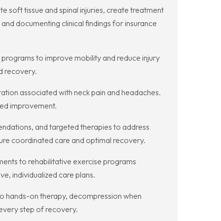
 soft tissue and spinal injuries, create treatment
and documenting clinical findings for insurance
programs to improve mobility and reduce injury
d recovery.
itation associated with neck pain and headaches.
ined improvement.
ndations, and targeted therapies to address
ensure coordinated care and optimal recovery.
ments to rehabilitative exercise programs
e, individualized care plans.
s to hands-on therapy, decompression when
 every step of recovery.