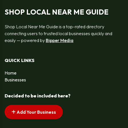
SHOP LOCAL NEAR ME GUIDE
Shop Local Near Me Guide is a top-rated directory
connecting users to trusted local businesses quickly and
easily — powered by
Bipper Media
QUICK LINKS
Home
Businesses
Decided to be included here?
Add Your Business