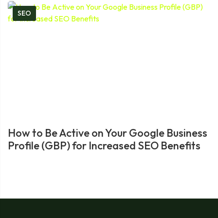
SEO
How to Be Active on Your Google Business
Profile (GBP) for Increased SEO Benefits