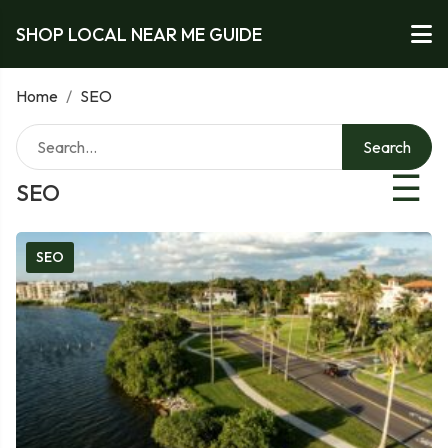
SHOP LOCAL NEAR ME GUIDE
Home
/
SEO
Search
☰
SEO
SEO