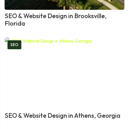
SEO & Website Design in Brooksville,
Florida
SEO
SEO & Website Design in Athens, Georgia