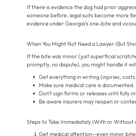
If there is evidence the dog had prior aggres
someone before, legal suits become more favo
evidence under Georgia’s one-bite and viciou
When You Might Not Need a Lawyer (But Shoul
If the bite was minor (just superficial scrat
promptly, no dispute), you might handle it wi
Get everything in writing
(injuries, cost
Make sure medical care is documented.
Don’t sign forms or releases until fully 
Be aware insurers may reopen or contes
Steps to Take Immediately (With or Without 
Get medical attention
—even minor bite