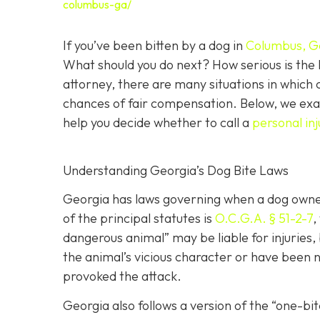
columbus-ga/
If you’ve been bitten by a dog in
Columbus, G
What should you do next? How serious is the l
attorney, there are many situations in which 
chances of fair compensation. Below, we exam
help you decide whether to call a
personal in
Understanding Georgia’s Dog Bite Laws
Georgia has laws governing when a dog owner 
of the principal statutes is
O.C.G.A. § 51-2-7
,
dangerous animal” may be liable for injuries
the animal’s vicious character or have been ne
provoked the attack.
Georgia also follows a version of the “one-b