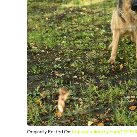
Originally Posted On:
https://cooktolley.com/2025/1