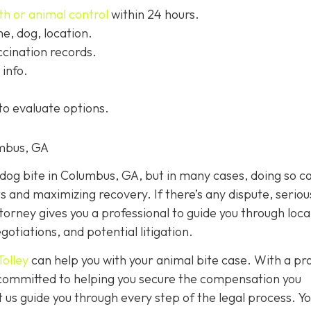
th or animal control
within 24 hours.
, dog, location.
cination records.
info.
to evaluate options.
umbus, GA
a dog bite in Columbus, GA, but in many cases, doing so c
ts and maximizing recovery. If there’s any dispute, seriou
ttorney gives you a professional to guide you through loca
otiations, and potential litigation.
Tolley
can help you with your animal bite case. With a pr
e committed to helping you secure the compensation you
 us guide you through every step of the legal process. Y