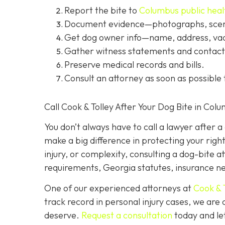
Report the bite to
Columbus public heal
Document evidence
—photographs, scene
Get dog owner info
—name, address, vac
Gather witness statements and contact 
Preserve medical records
and bills.
Consult an attorney
as soon as possible 
Call Cook & Tolley After Your Dog Bite in Col
You don’t always
have
to call a lawyer after 
make a big difference in protecting your righ
injury, or complexity, consulting a dog-bite a
requirements, Georgia statutes, insurance neg
One of our experienced attorneys at
Cook & 
track record in personal injury cases, we ar
deserve.
Request a consultation
today and let