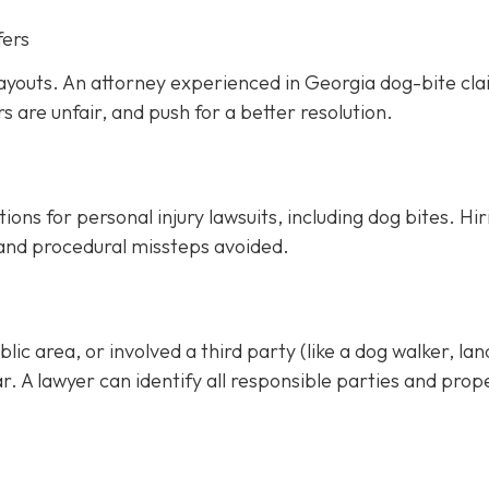
fers
ayouts. An attorney experienced in Georgia dog-bite cl
rs are unfair, and push for a better resolution.
ons for personal injury lawsuits, including dog bites.
Hir
 and procedural missteps avoided.
ic area, or involved a third party (like a dog walker, lan
ar. A lawyer can identify all responsible parties and prop