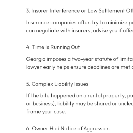
3. Insurer Interference or Low Settlement Of
Insurance companies often try to minimize p
can negotiate with insurers, advise you if offe
4. Time Is Running Out
Georgia imposes a two-year statute of limitati
lawyer early helps ensure deadlines are met
5. Complex Liability Issues
If the bite happened on a rental property, publ
or business), liability may be shared or uncle
frame your case.
6. Owner Had Notice of Aggression