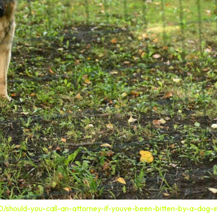
0/should-you-call-an-attorney-if-youve-been-bitten-by-a-dog-i