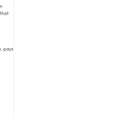
en
 that
e, pays