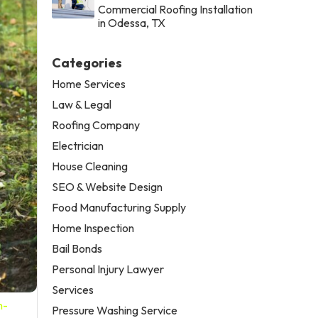
Commercial Roofing Installation
in Odessa, TX
Categories
Home Services
Law & Legal
Roofing Company
Electrician
House Cleaning
SEO & Website Design
Food Manufacturing Supply
Home Inspection
Bail Bonds
Personal Injury Lawyer
Services
n-
Pressure Washing Service