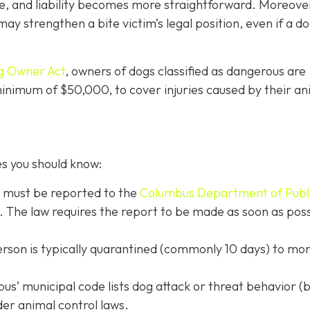
e, and liability becomes more straightforward.
Moreove
may strengthen a bite victim’s legal position, even if a d
g Owner Act
, owners of dogs classified as dangerous are
 minimum of $50,000, to cover injuries caused by their an
es you should know:
s must be reported to the
Columbus Department of Publ
. The law requires the report to be made as soon as poss
erson is typically quarantined (commonly 10 days) to mon
s’ municipal code lists dog attack or threat behavior (b
der animal control laws.