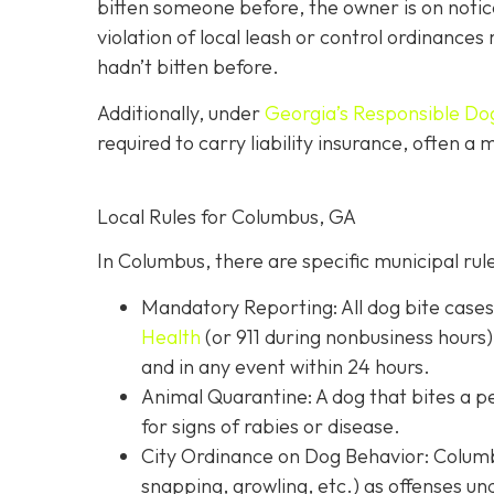
bitten someone before, the owner is on notic
violation of local leash or control ordinances 
hadn’t bitten before.
Additionally, under
Georgia’s
Responsible Do
required to carry liability insurance, often a
Local Rules for Columbus, GA
In Columbus, there are specific municipal rul
Mandatory Reporting: All dog bite case
Health
(or 911 during nonbusiness hours)
and in any event within 24 hours.
Animal Quarantine: A dog that bites a p
for signs of rabies or disease.
City Ordinance on Dog Behavior: Columbu
snapping, growling, etc.) as offenses un