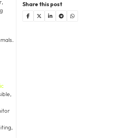
r,
Share this post
og
imals.
ic
ible,
itor
iting,