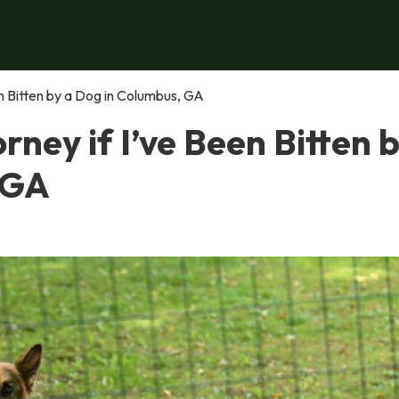
een Bitten by a Dog in Columbus, GA
orney if I’ve Been Bitten 
 GA