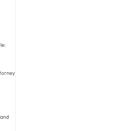
le:
ttorney
 and