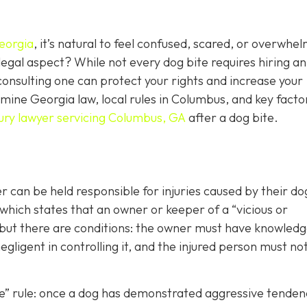
eorgia
, it’s natural to feel confused, scared, or overwhe
egal aspect? While not every dog bite requires hiring an
consulting one can protect your rights and increase your
ine Georgia law, local rules in Columbus, and key facto
jury lawyer servicing Columbus, GA
after a dog bite.
can be held responsible for injuries caused by their d
 which states that an owner or keeper of a “vicious or
, but there are conditions: the owner must have knowledg
gligent in controlling it, and the injured person must no
ite” rule: once a dog has demonstrated aggressive tenden