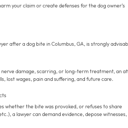
 harm your claim or create defenses for the dog owner’s
yer after a dog bite in Columbus, GA, is strongly advisab
ery, nerve damage, scarring, or long-term treatment, an a
s, lost wages, pain and suffering, and future care.
cts
tes whether the bite was provoked, or refuses to share
 etc.), a lawyer can demand evidence, depose witnesses,