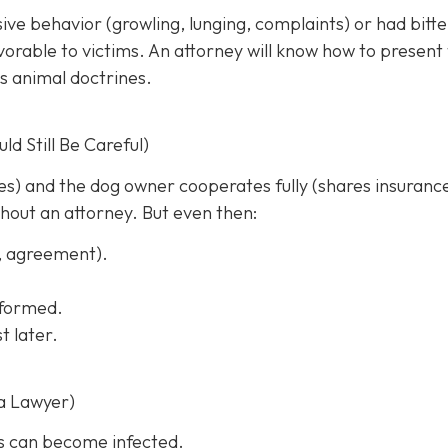
sive behavior (growling, lunging, complaints) or had bitt
rable to victims. An attorney will know how to present
s animal doctrines.
d Still Be Careful)
ches) and the dog owner cooperates fully (shares insuranc
thout an attorney. But even then:
s, agreement).
informed.
t later.
a Lawyer)
s can become infected.