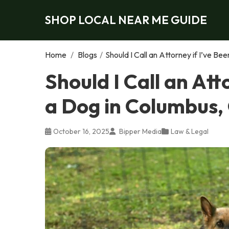
SHOP LOCAL NEAR ME GUIDE
Home
/
Blogs
/
Should I Call an Attorney if I’ve B
Should I Call an Att
a Dog in Columbus,
October 16, 2025
Bipper Media
Law & Legal