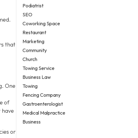
Podiatrist
SEO
lmed.
Coworking Space
Restaurant
Marketing
rs that
Community
Church
Towing Service
Business Law
og. One
Towing
Fencing Company
e of
Gastroenterologist
t have
Medical Malpractice
Business
cies or