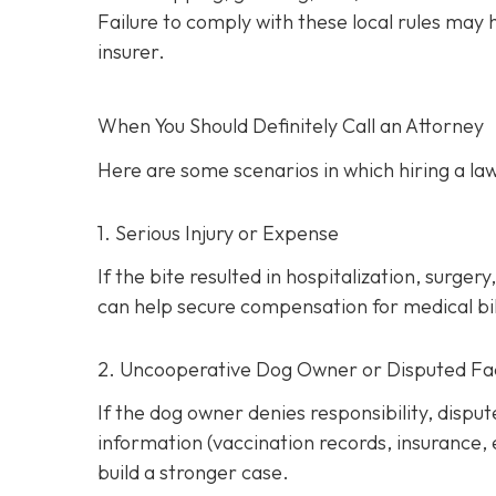
Failure to comply with these local rules may
insurer.
When You Should Definitely Call an Attorney
Here are some scenarios in which hiring a law
1. Serious Injury or Expense
If the bite resulted in hospitalization, surg
can help secure compensation for medical bill
2. Uncooperative Dog Owner or Disputed Fa
If the dog owner denies responsibility, dispu
information (vaccination records, insurance,
build a stronger case.