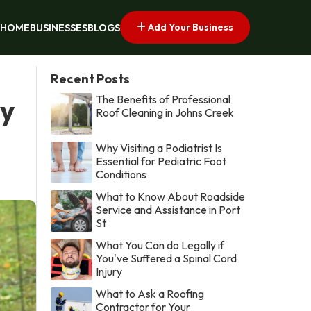
Add Your Business
HOME
BUSINESSES
BLOGS
Recent Posts
The Benefits of Professional
by
Roof Cleaning in Johns Creek
Why Visiting a Podiatrist Is
Essential for Pediatric Foot
Conditions
What to Know About Roadside
Service and Assistance in Port
St
What You Can do Legally if
You've Suffered a Spinal Cord
Injury
What to Ask a Roofing
Contractor for Your