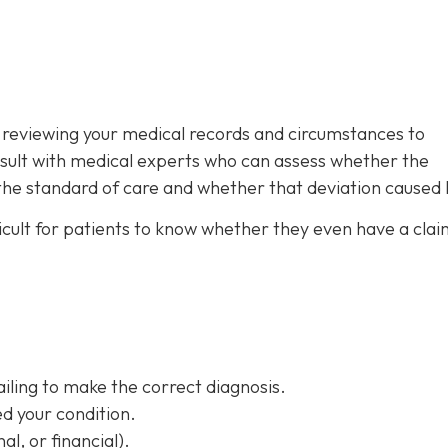
is reviewing your medical records and circumstances to
sult with medical experts who can assess whether the
 the standard of care and whether that deviation caused
ifficult for patients to know whether they even have a clai
ailing to make the correct diagnosis.
d your condition.
al, or financial).