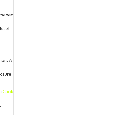
orsened
level
ion. A
losure
ng
Cook
y