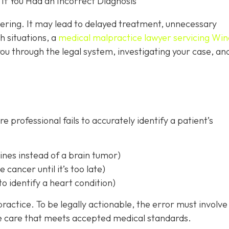
f You Had an Incorrect Diagnosis
tering. It may lead to delayed treatment, unnecessary
h situations, a
medical malpractice lawyer servicing Win
ou through the legal system, investigating your case, an
 professional fails to accurately identify a patient’s
ines instead of a brain tumor)
e cancer until it’s too late)
to identify a heart condition)
ractice. To be legally actionable, the error must involve
de care that meets accepted medical standards.