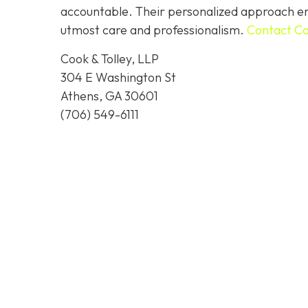
accountable. Their personalized approach ens
utmost care and professionalism.
Contact Co
Cook & Tolley, LLP
304 E Washington St
Athens, GA 30601
(706) 549-6111