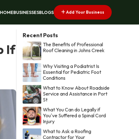
Add Your Business
HOME
BUSINESSES
BLOGS
Recent Posts
The Benefits of Professional
 If
Roof Cleaning in Johns Creek
Why Visiting a Podiatrist Is
Essential for Pediatric Foot
Conditions
What to Know About Roadside
Service and Assistance in Port
St
What You Can do Legally if
You've Suffered a Spinal Cord
Injury
What to Ask a Roofing
Contractor for Your