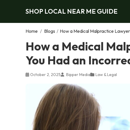
SHOP LOCAL NEAR ME GUIDE
Home
/
Blogs
/
How a Medical Malpractice Lawyer 
How a Medical Malp
You Had an Incorre
October 2, 2025
Bipper Media
Law & Legal