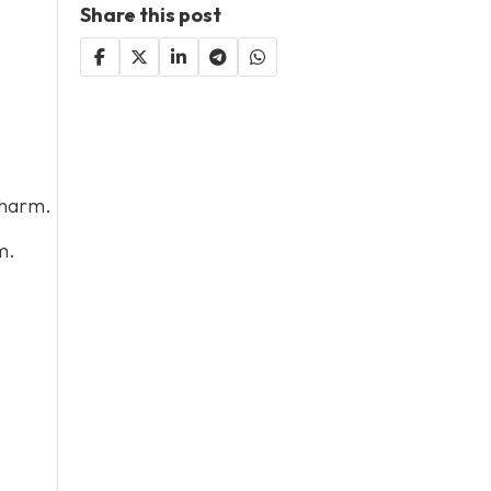
Share this post
 harm.
m.