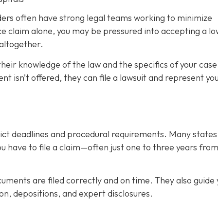
iders often have strong legal teams working to minimize
tice claim alone, you may be pressured into accepting a l
altogether.
their knowledge of the law and the specifics of your case
nt isn’t offered, they can file a lawsuit and represent you
trict deadlines and procedural requirements. Many state
you have to file a claim—often just one to three years fro
uments are filed correctly and on time. They also guide 
on, depositions, and expert disclosures.