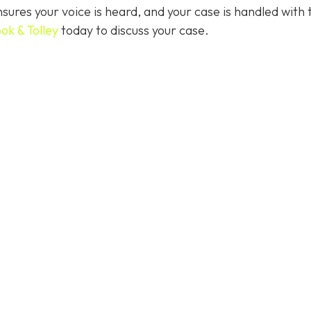
ures your voice is heard, and your case is handled with 
ok & Tolley
today
to discuss your case.