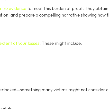
anize evidence
to meet this burden of proof. They obtain
tion, and prepare a compelling narrative showing how 
extent of your losses
. These might include:
verlooked—something many victims might not consider o
pitals