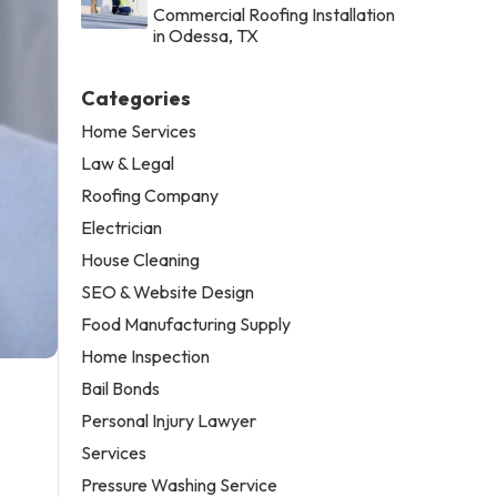
Commercial Roofing Installation
in Odessa, TX
Categories
Home Services
Law & Legal
Roofing Company
Electrician
House Cleaning
SEO & Website Design
Food Manufacturing Supply
Home Inspection
Bail Bonds
Personal Injury Lawyer
Services
Pressure Washing Service