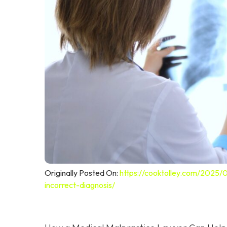
Originally Posted On:
https://cooktolley.com/2025/
incorrect-diagnosis/