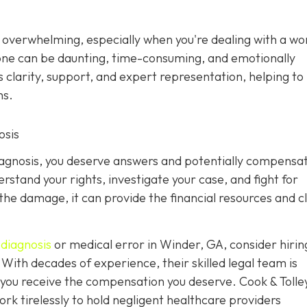
s overwhelming, especially when you're dealing with a w
alone can be daunting, time-consuming, and emotionally
 clarity, support, and expert representation, helping to 
ns.
osis
diagnosis, you deserve answers and potentially compensat
stand your rights, investigate your case, and fight for
 the damage, it can provide the financial resources and c
diagnosis
or medical error in Winder, GA, consider hiri
With decades of experience, their skilled legal team is
g you receive the compensation you deserve. Cook & Tolle
k tirelessly to hold negligent healthcare providers