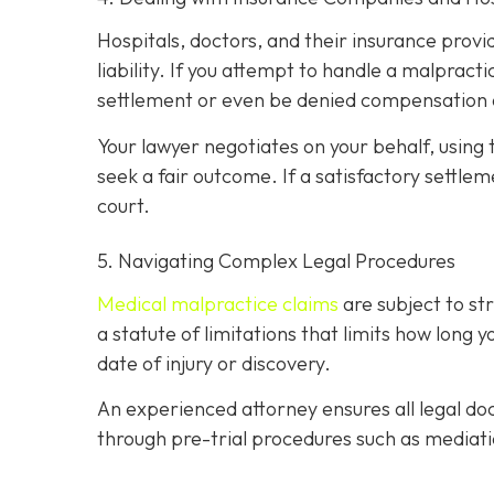
Hospitals, doctors, and their insurance prov
liability. If you attempt to handle a malprac
settlement or even be denied compensation 
Your lawyer negotiates on your behalf, using 
seek a fair outcome. If a satisfactory settleme
court.
5. Navigating Complex Legal Procedures
Medical malpractice claims
are subject to s
a statute of limitations that limits how long 
date of injury or discovery.
An experienced attorney ensures all legal doc
through pre-trial procedures such as mediati