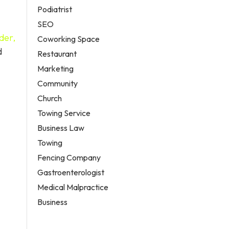
Podiatrist
SEO
der,
Coworking Space
d
Restaurant
Marketing
Community
Church
Towing Service
Business Law
Towing
Fencing Company
Gastroenterologist
Medical Malpractice
Business