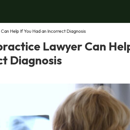
Can Help If You Had an Incorrect Diagnosis
ractice Lawyer Can Help
ct Diagnosis