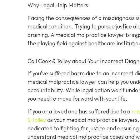
Why Legal Help Matters
Facing the consequences of a misdiagnosis i
medical condition. Trying to pursue justice 
draining. A medical malpractice lawyer brings
the playing field against healthcare institutio
Call Cook & Tolley about Your Incorrect Diagn
If you’ve suffered harm due to an incorrect 
medical malpractice lawyer can help you under
accountability. While legal action won’t undo
you need to move forward with your life.
If you or a loved one has suffered due to a
mis
& Tolley
as your medical malpractice lawyers. 
dedicated to fighting for justice and ensurin
understand medical malpractice cases and wor