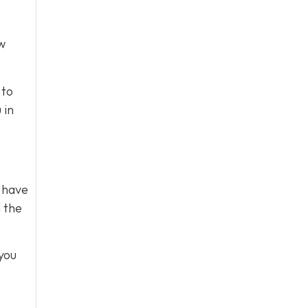
ow
 to
 in
s have
m the
you