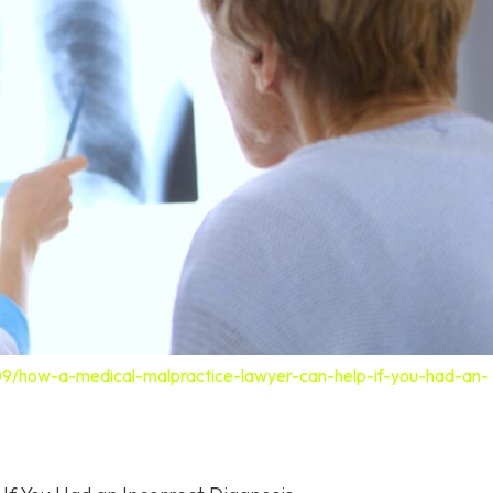
09/how-a-medical-malpractice-lawyer-can-help-if-you-had-an-