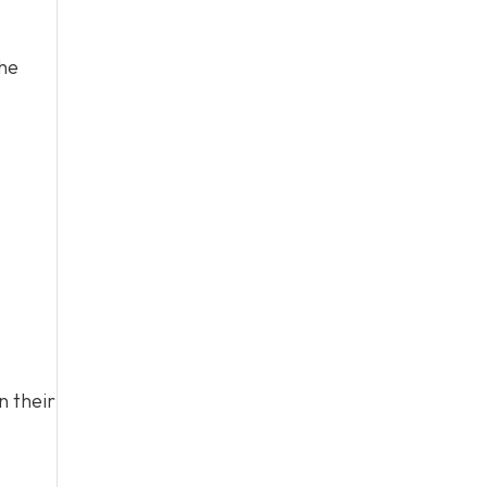
the
n their