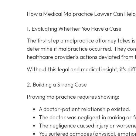
How a Medical Malpractice Lawyer Can Help
1. Evaluating Whether You Have a Case
The first step a malpractice attorney takes 
determine if malpractice occurred. They con
healthcare provider’s actions deviated from
Without this legal and medical insight, it’s d
2. Building a Strong Case
Proving malpractice requires showing:
A
doctor-patient relationship
existed.
The doctor was
negligent
in making or f
The negligence
caused injury
or worsene
You suffered
damages
(physical, emotion