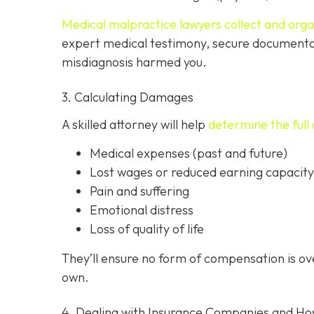
Medical malpractice lawyers collect and org
expert medical testimony, secure documenta
misdiagnosis harmed you.
3. Calculating Damages
A skilled attorney will help
determine the full 
Medical expenses (past and future)
Lost wages or reduced earning capacity
Pain and suffering
Emotional distress
Loss of quality of life
They’ll ensure no form of compensation is o
own.
4. Dealing with Insurance Companies and Hos