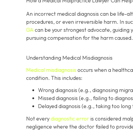
How a Medical Malpractice Lawyer Can Help I
An incorrect medical diagnosis can be life-al
procedures, or even irreversible harm. In suc
GA
can be your strongest advocate, guiding y
pursuing compensation for the harm caused.
Understanding Medical Misdiagnosis
Medical misdiagnosis
occurs when a healthcare
condition. This includes:
Wrong diagnosis
(e.g., diagnosing migra
Missed diagnosis
(e.g., failing to diagnos
Delayed diagnosis
(e.g., taking too long 
Not every
diagnostic error
is considered malp
negligence where the doctor failed to provi